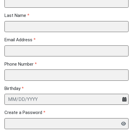
Last Name
*
Email Address
*
Phone Number
*
Birthday
*
Create a Password
*