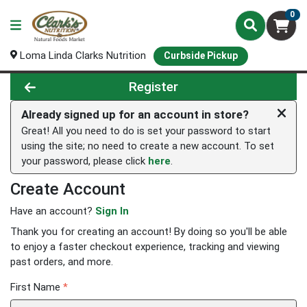
0
Loma Linda Clarks Nutrition
Curbside Pickup
Register
Already signed up for an account in store?
Great! All you need to do is set your password to start
using the site; no need to create a new account. To set
your password, please click
here
.
Create Account
Have an account?
Sign In
Thank you for creating an account! By doing so you'll be able
to enjoy a faster checkout experience, tracking and viewing
past orders, and more.
First Name
*