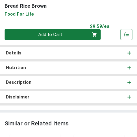
Bread Rice Brown
Food For Life
Product Pri
$9.59/ea
Quantity 0
Add to Cart
Details
Nutrition
Description
Disclaimer
Similar or Related Items