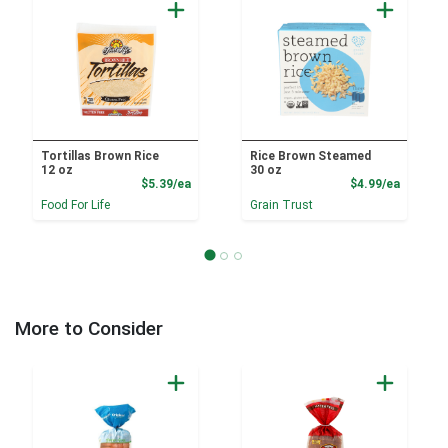
Tortillas Brown Rice
Rice Brown Steamed
12 oz
30 oz
Product Price
Product
$5.39/ea
$4.99/ea
Food For Life
Grain Trust
More to Consider