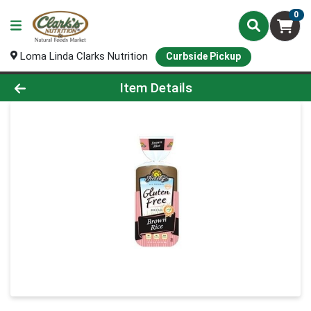
0
Loma Linda Clarks Nutrition
Curbside Pickup
Product Details Page
Item Details