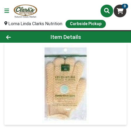
0
Loma Linda Clarks Nutrition
Curbside Pickup
Product Details Page
Item Details