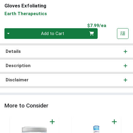
Gloves Exfoliating
Earth Therapeutics
Product Pri
$7.99/ea
Quantity 0
Add to Cart
Details
Description
Disclaimer
More to Consider