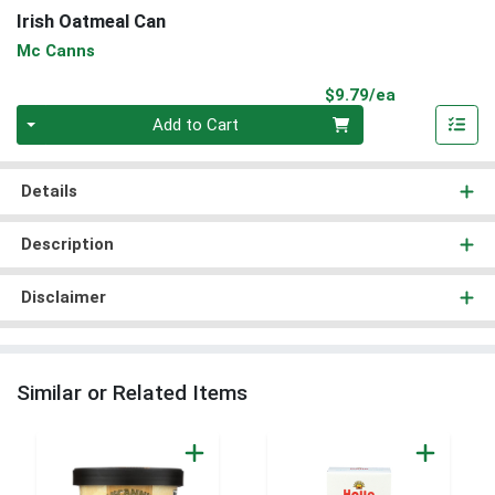
Irish Oatmeal Can
Mc Canns
Product Pri
$9.79/ea
Quantity 0
Add to Cart
Details
Description
Disclaimer
Similar or Related Items