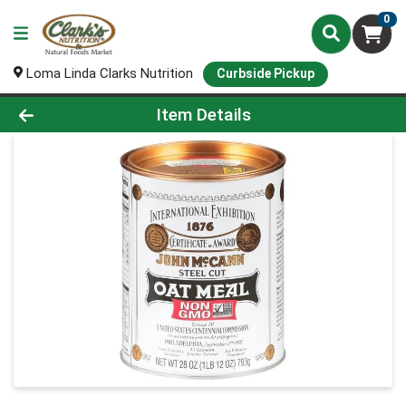
0
Loma Linda Clarks Nutrition
Curbside Pickup
Product Details Page
Item Details