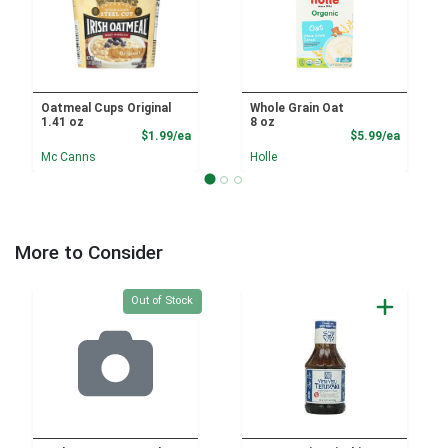
Oatmeal Cups Original
Whole Grain Oat
1.41 oz
8 oz
Product Price
Product
$1.99/ea
$5.99/ea
Mc Canns
Holle
More to Consider
Quantity 0
Out of Stock