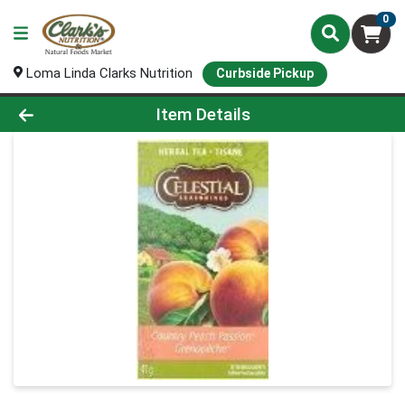
0
Loma Linda Clarks Nutrition
Curbside Pickup
Product Details Page
Item Details