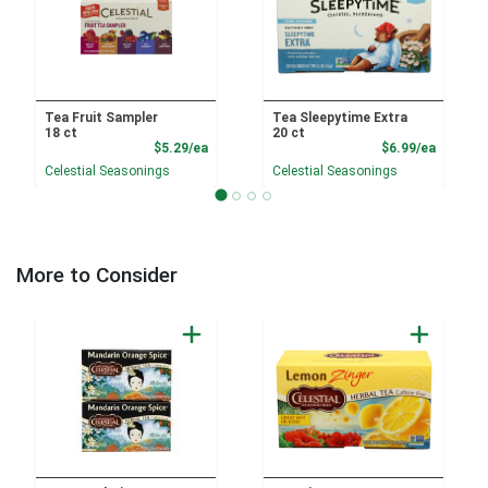
Tea Fruit Sampler
Tea Sleepytime Extra
18 ct
20 ct
Product Price
Product
$5.29/ea
$6.99/ea
Celestial Seasonings
Celestial Seasonings
More to Consider