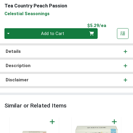
Tea Country Peach Passion
Celestial Seasonings
Product Pri
$5.29/ea
Quantity 0
Add to Cart
Details
Description
Disclaimer
Similar or Related Items