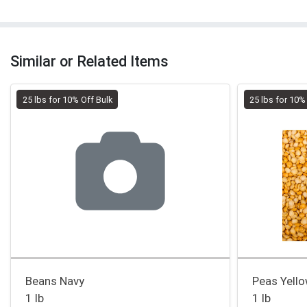
Similar or Related Items
25 lbs for 10% Off Bulk
25 lbs for 10%
Beans Navy
Peas Yello
1 lb
1 lb