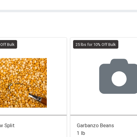
 Off Bulk
25 lbs for 10% Off Bulk
w Split
Garbanzo Beans
1 lb