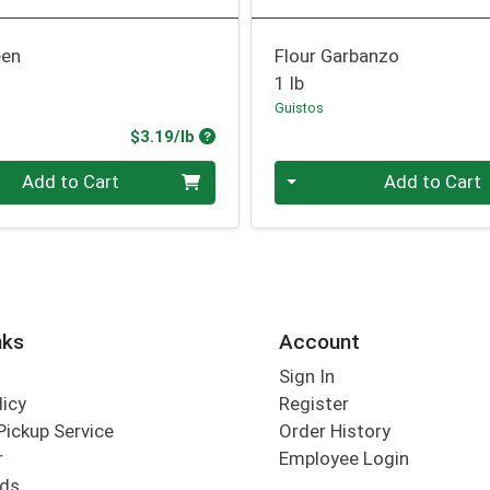
een
Flour Garbanzo
1 lb
Guistos
Product Price
$3.19/lb
.00 lb
Quantity 0.00 lb
Add to Cart
Add to Cart
nks
Account
Sign In
licy
Register
Pickup Service
Order History
r
Employee Login
rds