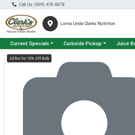
Call Us: (909) 478-8878
Loma Linda Clarks Nutrition
Choose a category menu
Choose a category menu
Choose a 
Current Specials
Curbside Pickup
Juice B
Product Details Page
25 lbs for 10% Off Bulk