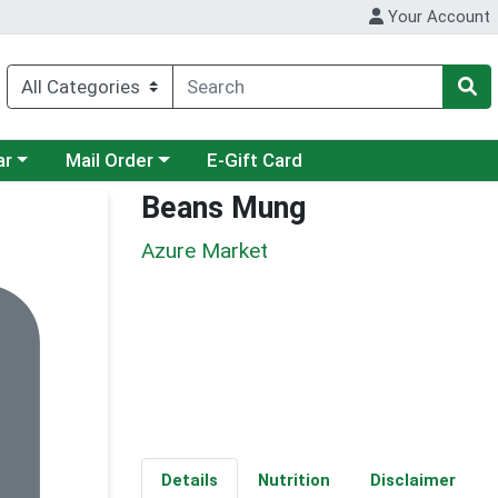
Your Account
category menu
Choose a category menu
ar
Mail Order
E-Gift Card
Beans Mung
Azure Market
Details
Nutrition
Disclaimer