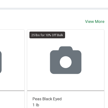
View More
25 lbs for 10% Off Bulk
Peas Black Eyed
1 lb