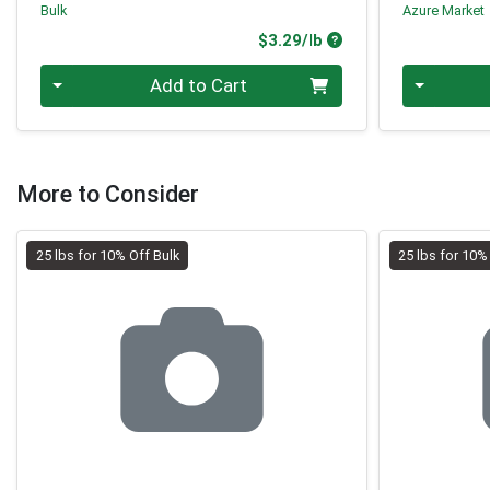
Bulk
Azure Market
Product Price
$3.29/lb
Quantity 0.00 lb
Quantity 0
Add to Cart
More to Consider
25 lbs for 10% Off Bulk
25 lbs for 10%