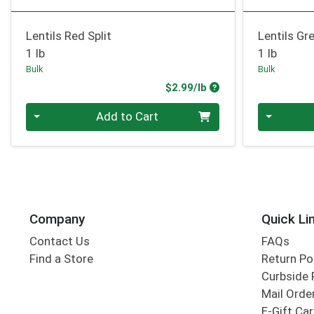
Lentils Red Split
Lentils Gr
1 lb
1 lb
Bulk
Bulk
Product Price
$2.99/lb
Quantity 0.00 lb
Quantity 0
Add to Cart
Company
Quick Li
Contact Us
FAQs
Find a Store
Return Po
Curbside 
Mail Orde
E-Gift Ca