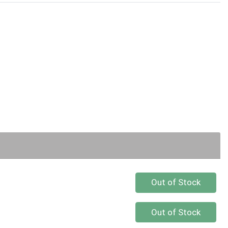
Quantity 0
Out of Stock
Quantity 0
Out of Stock