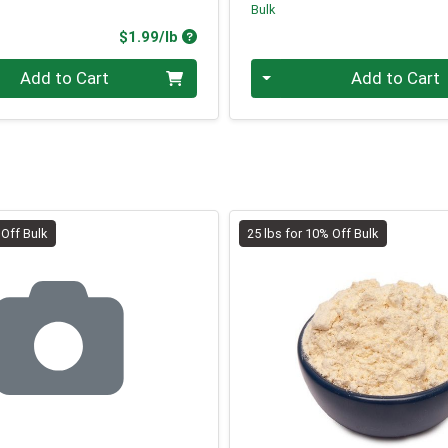
Bulk
Product Price
$1.99/lb
.00 lb
Quantity 0.00 lb
Add to Cart
Add to Cart
 Off Bulk
25 lbs for 10% Off Bulk