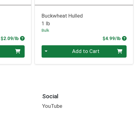
Buckwheat Hulled
1 lb
Bulk
Product Price
Produc
$2.09/lb
$4.99/lb
Quantity 0.00 lb
Add to Cart
Social
YouTube