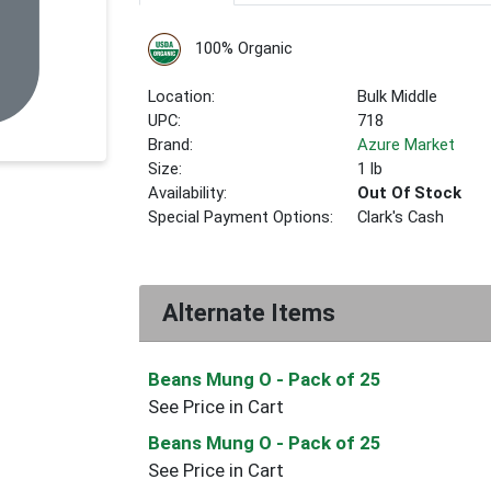
100% Organic
Location:
Bulk Middle
UPC:
718
Brand:
Azure Market
Size:
1 lb
Availability:
Out Of Stock
Special Payment Options:
Clark's Cash
Alternate Items
Beans Mung O
- Pack of 25
See Price in Cart
Beans Mung O
- Pack of 25
See Price in Cart