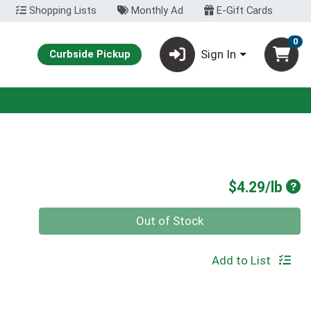
Shopping Lists
Monthly Ad
E-Gift Cards
0
Sign In
Curbside Pickup
Pro
$4.29/lb
Quantity 0.00 lb
Out of Stock
Add to List