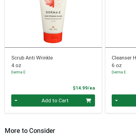
Scrub Anti Wrinkle
Cleanser 
4 oz
6 oz
Derma E
Derma E
Product Price
$14.99/ea
Quantity 0
Quantity 0
Add to Cart
More to Consider