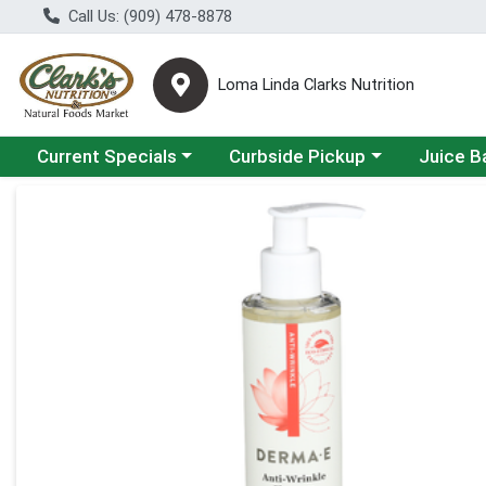
Call Us: (909) 478-8878
Loma Linda Clarks Nutrition
Choose a category menu
Choose a category menu
Choose a 
Current Specials
Curbside Pickup
Juice B
Product Details Page