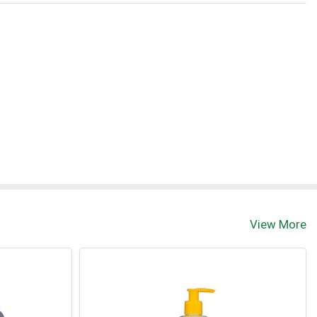
View More