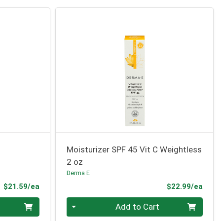
Moisturizer SPF 45 Vit C Weightless
2 oz
Derma E
Product Price
Prod
$21.59/ea
$22.99/ea
Quantity 0
Add to Cart