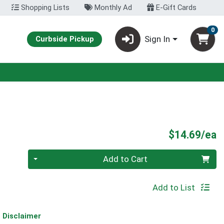
Shopping Lists
Monthly Ad
E-Gift Cards
0
Sign In
Curbside Pickup
P
$14.69/ea
Quantity 0
Add to Cart
Add to List
Disclaimer