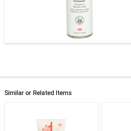
Similar or Related Items