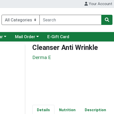
Your Account
category menu
Choose a category menu
ar
Mail Order
E-Gift Card
Cleanser Anti Wrinkle
Derma E
Details
Nutrition
Description