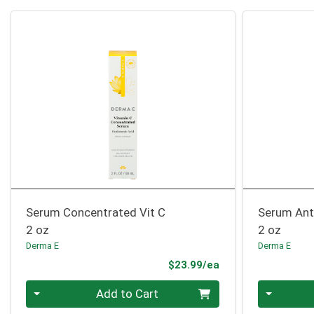
Serum Concentrated Vit C
Serum Ant
2 oz
2 oz
Derma E
Derma E
Product Price
$23.99/ea
Quantity 0
Quantity 0
Add to Cart