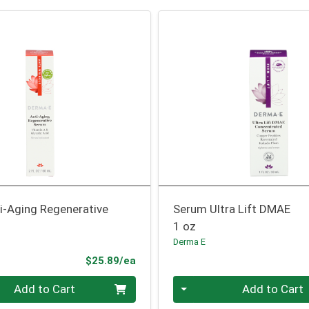
i-Aging Regenerative
Serum Ultra Lift DMAE
1 oz
Derma E
Product Price
$25.89/ea
Quantity 0
Add to Cart
Add to Cart