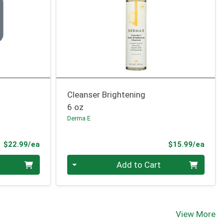
Cleanser Brightening
6 oz
Derma E
Product Price
Prod
$22.99/ea
$15.99/ea
Quantity 0
Add to Cart
View More