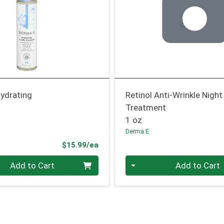
Hydrating
Retinol Anti-Wrinkle Night
Treatment
1 oz
Derma E
Product Price
$15.99/ea
Quantity 0
Add to Cart
Add to Cart