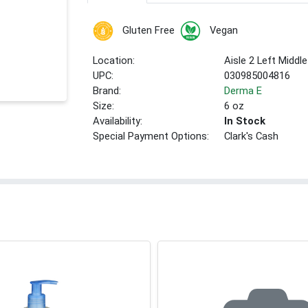
Gluten Free
Vegan
Location:
Aisle 2 Left Middle
UPC:
030985004816
Brand:
Derma E
Size:
6 oz
Availability:
In Stock
Special Payment Options:
Clark's Cash