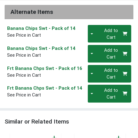
Alternate Items
Quantity 0
Banana Chips Swt
- Pack of 14
Add to
See Price in Cart
Cart
Quantity 0
Banana Chips Swt
- Pack of 14
Add to
See Price in Cart
Cart
Quantity 0
Frt Banana Chps Swt
- Pack of 16
Add to
See Price in Cart
Cart
Quantity 0
Frt Banana Chps Swt
- Pack of 14
Add to
See Price in Cart
Cart
Similar or Related Items