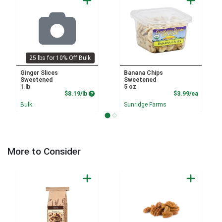
25 lbs for 10% Off Bulk
Ginger Slices
Banana Chips
Sweetened
Sweetened
1 lb
5 oz
Product Price
Product
$8.19/lb
$3.99/ea
Bulk
Sunridge Farms
More to Consider