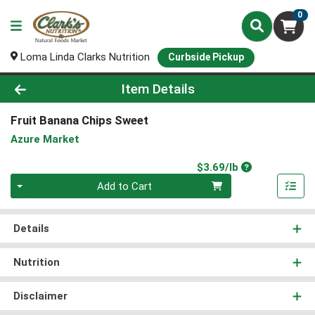
0
Loma Linda Clarks Nutrition
Curbside Pickup
Product Details Page
Item Details
Fruit Banana Chips Sweet
Azure Market
Product Price
$3.69/lb
Quantity 0.00 lb
Add to Cart
Details
Nutrition
Disclaimer