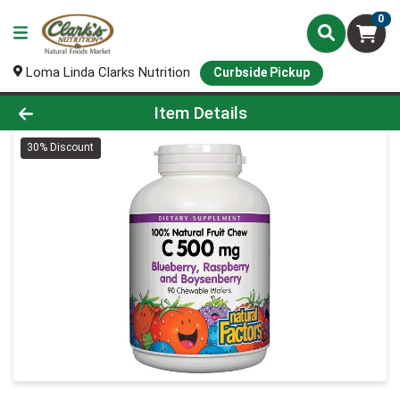
0
Loma Linda Clarks Nutrition
Curbside Pickup
Product Details Page
Item Details
30% Discount