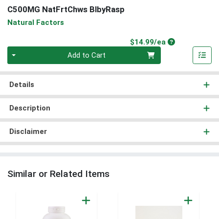
C500MG NatFrtChws BlbyRasp
Natural Factors
Product Price
$14.99/ea
Quantity 0
Add to Cart
Details
Description
Disclaimer
Similar or Related Items