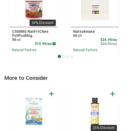
30% Discount
C500MG NatFrtChws
Nattokinase
PchPsnMng
60 ct
Sale Pri
90 ct
$24.99/ea
Product Price
Product 
$15.99/ea
$33.95/ea
Natural Factors
Natural Factors
More to Consider
25% Discount