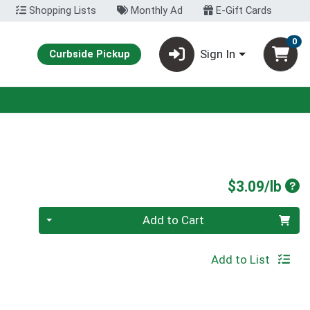
Shopping Lists
Monthly Ad
E-Gift Cards
0
Sign In
Curbside Pickup
Pro
$3.09/lb
Quantity 0.00 lb
Add to Cart
Add to List