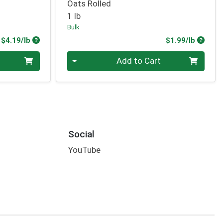
Oats Rolled
1 lb
Bulk
Product Price
Produc
$4.19/lb
$1.99/lb
Quantity 0.00 lb
Add to Cart
Social
YouTube