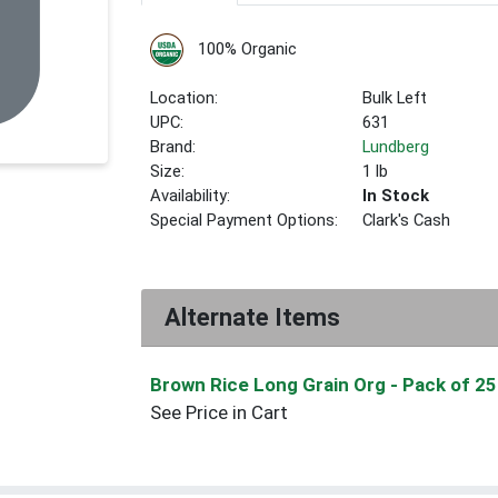
100% Organic
Location:
Bulk Left
UPC:
631
Brand:
Lundberg
Size:
1 lb
Availability:
In Stock
Special Payment Options:
Clark's Cash
Alternate Items
Brown Rice Long Grain Org
- Pack of 25
See Price in Cart