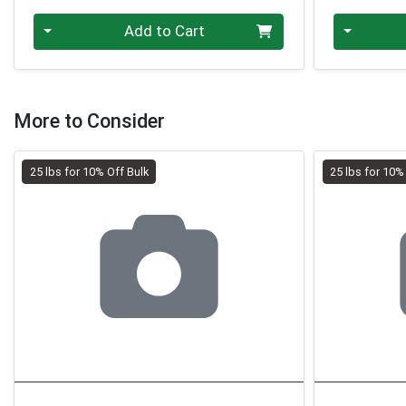
Quantity 0.00 lb
Quantity 0
Add to Cart
More to Consider
25 lbs for 10% Off Bulk
25 lbs for 10%