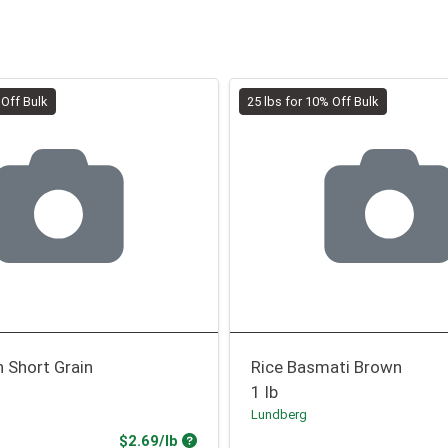
 Off Bulk
25 lbs for 10% Off Bulk
 Short Grain
Rice Basmati Brown
1 lb
Lundberg
Product Price
$2.69/lb