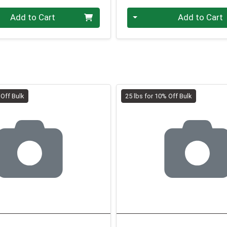
.00 lb
Quantity 0.00 lb
Add to Cart
Add to Cart
 Off Bulk
25 lbs for 10% Off Bulk