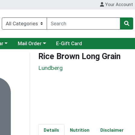
Your Account
category menu
Choose a category menu
ar
Mail Order
E-Gift Card
Rice Brown Long Grain
Lundberg
Details
Nutrition
Disclaimer