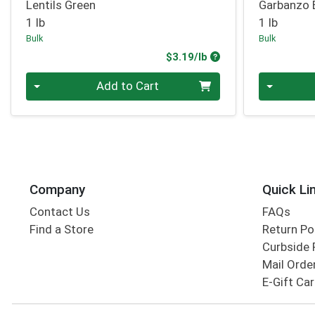
Lentils Green
Garbanzo 
1 lb
1 lb
Bulk
Bulk
Product Price
$3.19/lb
Quantity 0.00 lb
Quantity 0
Add to Cart
Company
Quick Li
Contact Us
FAQs
Find a Store
Return Po
Curbside 
Mail Orde
E-Gift Ca