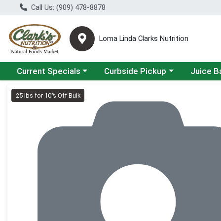
Call Us: (909) 478-8878
Loma Linda Clarks Nutrition
Choose a category menu
Choose a category menu
Choose a 
Current Specials
Curbside Pickup
Juice B
Product Details Page
25 lbs for 10% Off Bulk