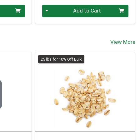
Quantity 0.00 lb
Add to Cart
View More
25 lbs for 10% Off Bulk