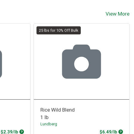
View More
25 lbs for 10% Off Bulk
Rice Wild Blend
1 lb
Lundberg
Product Price
Produc
$2.39/lb
$6.49/lb