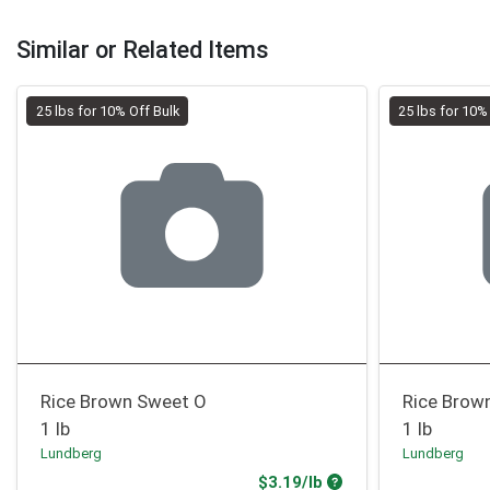
Similar or Related Items
25 lbs for 10% Off Bulk
25 lbs for 10%
Rice Brown Sweet O
Rice Brown
1 lb
1 lb
Lundberg
Lundberg
Product Price
$3.19/lb