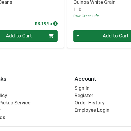
Beans
Quinoa White Grain
1 lb
Raw Green Life
Product Price
$3.19/lb
.00 lb
Quantity 0.00 lb
Add to Cart
Add to Cart
nks
Account
Sign In
licy
Register
Pickup Service
Order History
r
Employee Login
rds