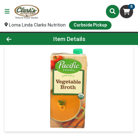
0
Loma Linda Clarks Nutrition
Curbside Pickup
Product Details Page
Item Details