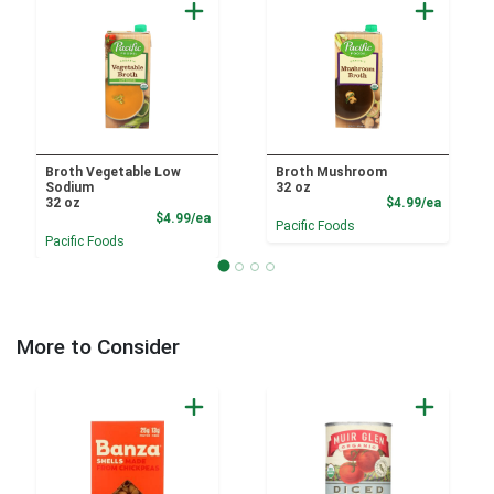
Broth Vegetable Low
Broth Mushroom
Sodium
32 oz
Product
32 oz
$4.99/ea
Product Price
$4.99/ea
Pacific Foods
Pacific Foods
More to Consider