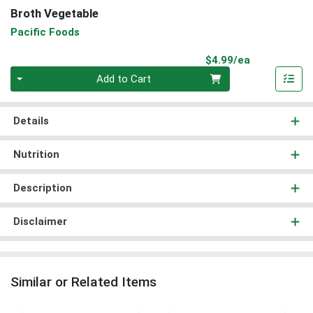
Broth Vegetable
Pacific Foods
Product Pri
$4.99/ea
Quantity 0
Add to Cart
Details
Nutrition
Description
Disclaimer
Similar or Related Items