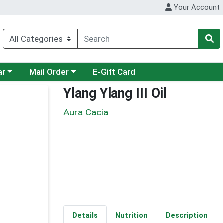
Your Account
category menu
Choose a category menu
ar
Mail Order
E-Gift Card
Ylang Ylang III Oil
Aura Cacia
Details
Nutrition
Description