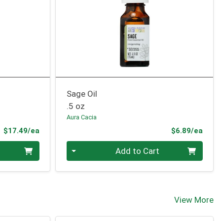
Sage Oil
.5 oz
Aura Cacia
Product Price
Prod
$17.49/ea
$6.89/ea
Quantity 0
Add to Cart
View More