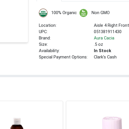
100% Organic
Non GMO
Location:
Aisle 4 Right Fron
UPC:
051381911430
Brand:
Aura Cacia
Size:
.5 oz
Availability:
In Stock
Special Payment Options:
Clark's Cash