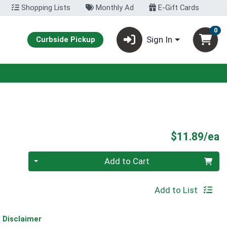
Shopping Lists
Monthly Ad
E-Gift Cards
0
Sign In
Curbside Pickup
P
$11.89/ea
Quantity 0
Add to Cart
Add to List
Disclaimer