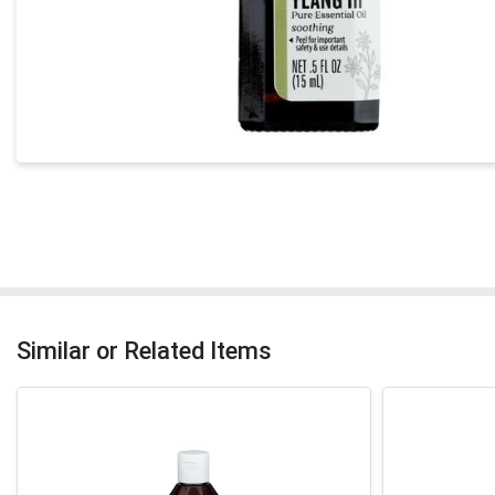
Similar or Related Items