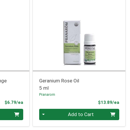
nge
Geranium Rose Oil
5 ml
Pranarom
Product Price
Prod
$6.79/ea
$13.89/ea
Quantity 0
Add to Cart