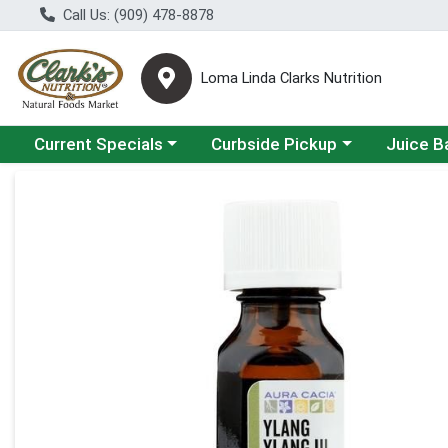
Call Us: (909) 478-8878
Loma Linda Clarks Nutrition
Choose a category menu
Choose a category menu
Choose a 
Current Specials
Curbside Pickup
Juice B
Product Details Page