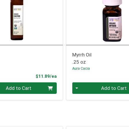
Myrrh Oil
.25 oz
Aura Cacia
Product Price
$11.89/ea
Quantity 0
Add to Cart
Add to Cart