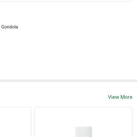
t Gondola
View More