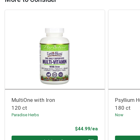
MultiOne with Iron
Psyllium 
120 ct
180 ct
Paradise Herbs
Now
Product Price
$44.99/ea
Quantity 0
Quantity 0