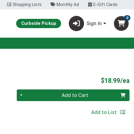
Shopping Lists
Monthly Ad
E-Gift Cards
0
Sign In
Curbside Pickup
P
$18.99/ea
Quantity 0
Add to Cart
Add to List