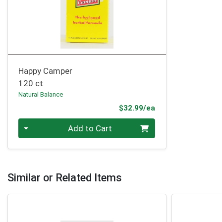
Happy Camper
120 ct
Natural Balance
Product Price
$32.99/ea
Quantity 0
Add to Cart
Similar or Related Items