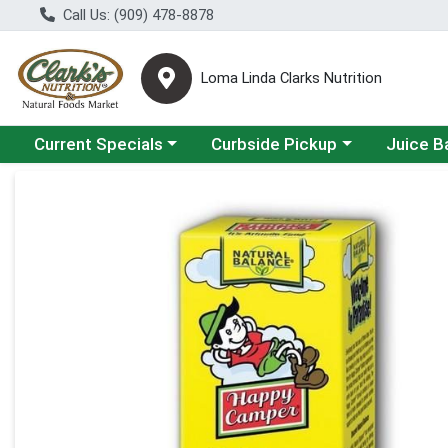
Call Us: (909) 478-8878
Loma Linda Clarks Nutrition
Choose a category menu
Choose a category menu
Choose a 
Current Specials
Curbside Pickup
Juice B
Product Details Page