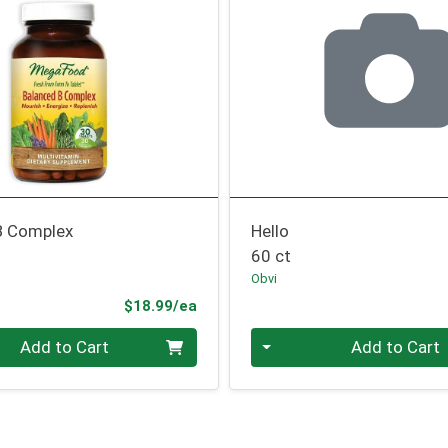
B Complex
Hello
60 ct
Obvi
Product Price
$18.99/ea
Quantity 0
Add to Cart
Add to Cart