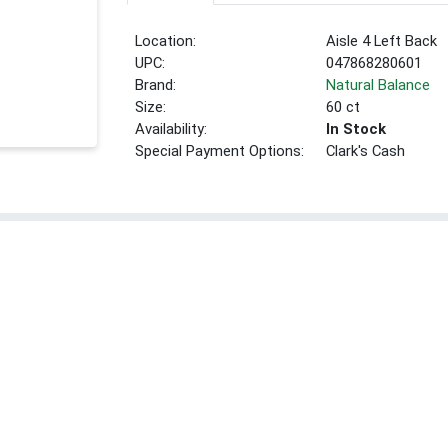
Location:
Aisle 4 Left Back
UPC:
047868280601
Brand:
Natural Balance
Size:
60 ct
Availability:
In Stock
Special Payment Options:
Clark's Cash