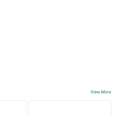
View More