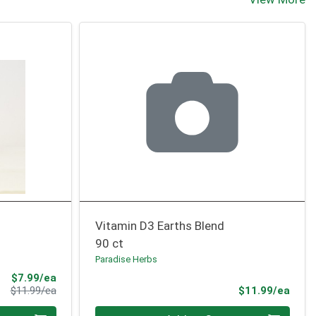
Vitamin D3 Earths Blend
90 ct
Paradise Herbs
Sale Price
$7.99/ea
Product Price
Prod
$11.99/ea
$11.99/ea
Quantity 0