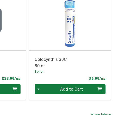
Colocynthis 30C
80 ct
Boiron
Product Price
Prod
$33.99/ea
$6.99/ea
Quantity 0
Add to Cart
View More