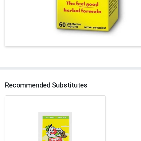
Recommended Substitutes