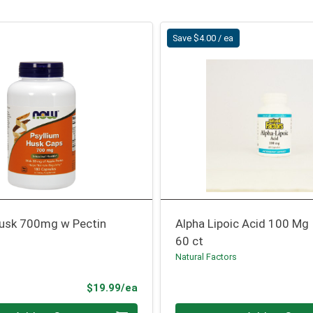
Save $4.00 / ea
Husk 700mg w Pectin
Alpha Lipoic Acid 100 Mg
60 ct
Natural Factors
Product Price
$19.99/ea
Quantity 0