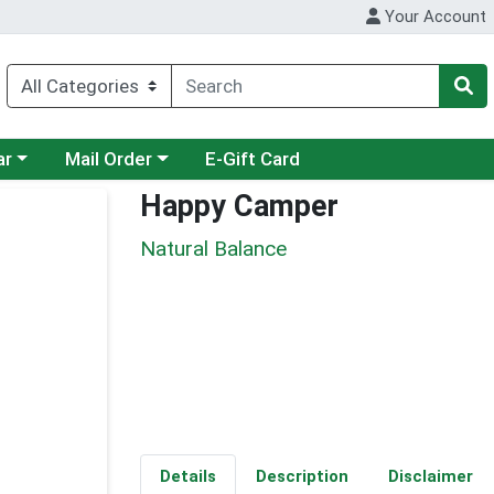
Your Account
category menu
Choose a category menu
ar
Mail Order
E-Gift Card
Happy Camper
Natural Balance
Details
Description
Disclaimer