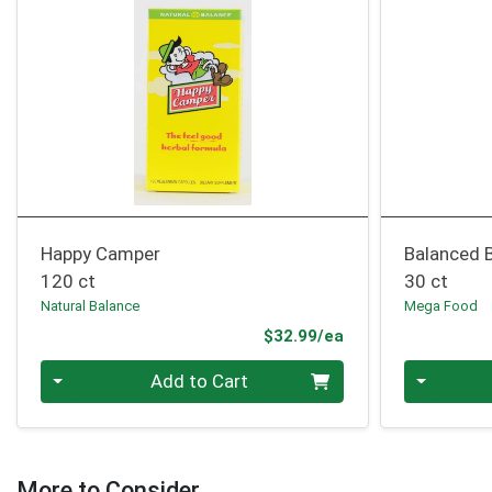
Happy Camper
Balanced 
120 ct
30 ct
Natural Balance
Mega Food
Product Price
$32.99/ea
Quantity 0
Quantity 0
Add to Cart
More to Consider