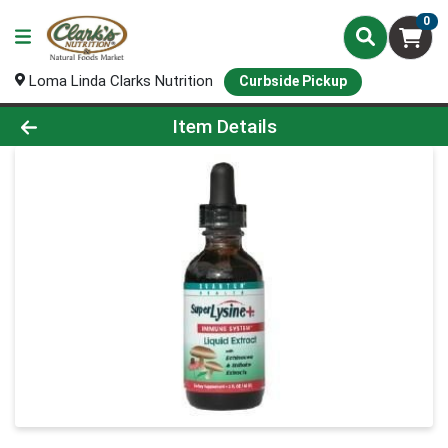
0
Loma Linda Clarks Nutrition
Curbside Pickup
Product Details Page
Item Details