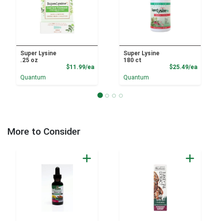
Super Lysine
Super Lysine
.25 oz
180 ct
Product Price
Product
$11.99/ea
$25.49/ea
Quantum
Quantum
More to Consider