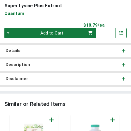
Super Lysine Plus Extract
Quantum
Product Pri
$18.79/ea
Quantity 0
Add to Cart
Details
Description
Disclaimer
Similar or Related Items