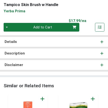
Tampico Skin Brush w Handle
Yerba Prima
Product Pri
$17.99/ea
Quantity 0
Add to Cart
Details
Description
Disclaimer
Similar or Related Items