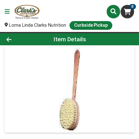
0
Loma Linda Clarks Nutrition
Curbside Pickup
Product Details Page
Item Details