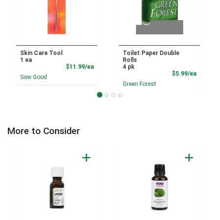
Skin Care Tool
Toilet Paper Double
1 ea
Rolls
Product Price
$11.99/ea
4 pk
Product
$5.99/ea
Sow Good
Green Forest
More to Consider