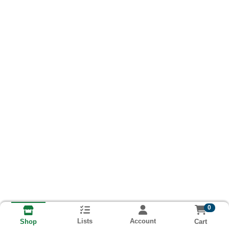
0
Lists
Account
Cart
Shop