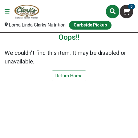
0
Loma Linda Clarks Nutrition
Curbside Pickup
Oops!!
We couldn't find this item. It may be disabled or
unavailable.
Return Home