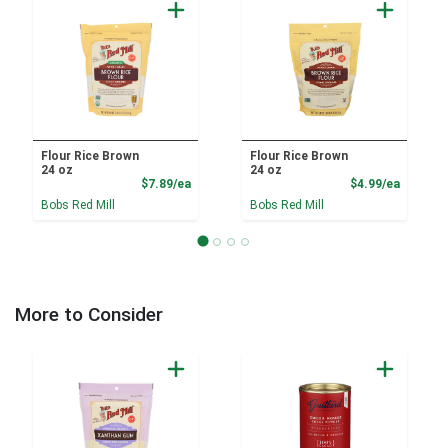
Flour Rice Brown
Flour Rice Brown
24 oz
24 oz
Product Price
Product
$7.89/ea
$4.99/ea
Bobs Red Mill
Bobs Red Mill
More to Consider