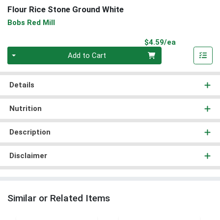
Flour Rice Stone Ground White
Bobs Red Mill
Product Pri
$4.59/ea
Quantity 0
Add to Cart
Details
Nutrition
Description
Disclaimer
Similar or Related Items