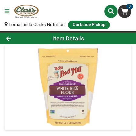
0
Loma Linda Clarks Nutrition
Curbside Pickup
Product Details Page
Item Details