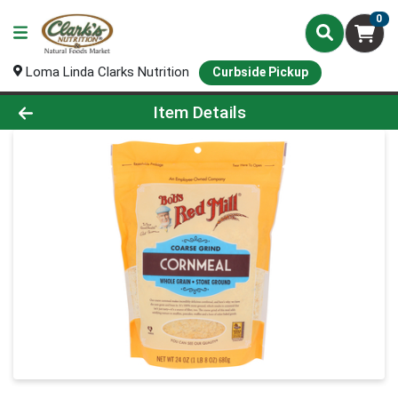
0
Loma Linda Clarks Nutrition
Curbside Pickup
Product Details Page
Item Details