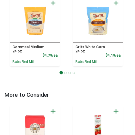
Cornmeal Medium
Grits White Corn
24 oz
24 oz
Product Price
Product
$4.79/ea
$4.19/ea
Bobs Red Mill
Bobs Red Mill
More to Consider