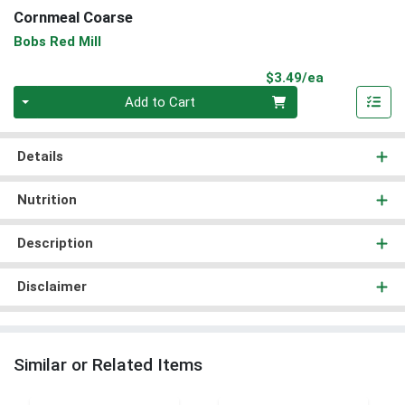
Cornmeal Coarse
Bobs Red Mill
Product Pri
$3.49/ea
Quantity 0
Add to Cart
Details
Nutrition
Description
Disclaimer
Similar or Related Items