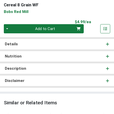
Cereal 8 Grain WF
Bobs Red Mill
Product Pri
$4.99/ea
Quantity 0
Add to Cart
Details
Nutrition
Description
Disclaimer
Similar or Related Items