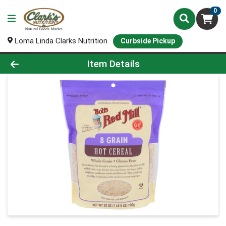
0
Loma Linda Clarks Nutrition
Curbside Pickup
Product Details Page
Item Details