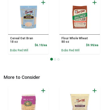
Cereal Oat Bran
Flour Whole Wheat
18 oz
80 oz
Product Price
Product
$6.19/ea
$9.99/ea
Bobs Red Mill
Bobs Red Mill
More to Consider