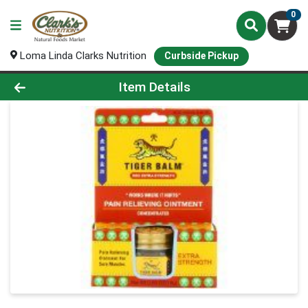
0
Loma Linda Clarks Nutrition
Curbside Pickup
Product Details Page
Item Details