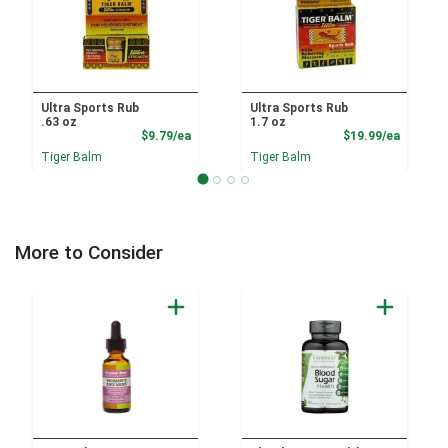
Ultra Sports Rub
Ultra Sports Rub
.63 oz
1.7 oz
Product Price
Product
$9.79/ea
$19.99/ea
Tiger Balm
Tiger Balm
More to Consider