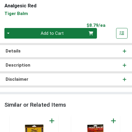
Analgesic Red
Tiger Balm
Product Pri
$8.79/ea
Quantity 0
Add to Cart
Details
Description
Disclaimer
Similar or Related Items