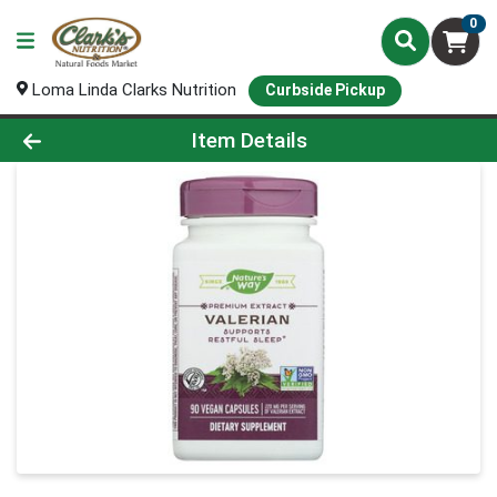
0
Loma Linda Clarks Nutrition
Curbside Pickup
Product Details Page
Item Details