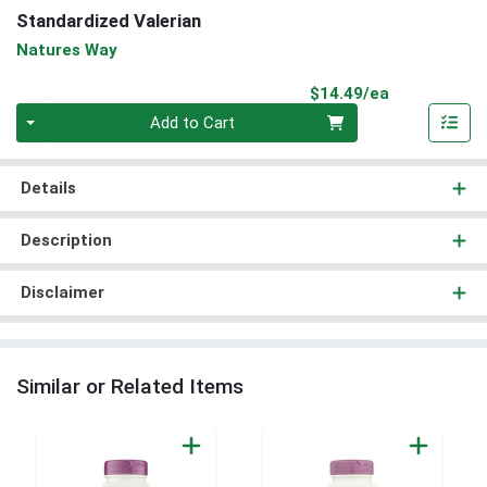
Standardized Valerian
Natures Way
Product Pri
$14.49/ea
Quantity 0
Add to Cart
Details
Description
Disclaimer
Similar or Related Items