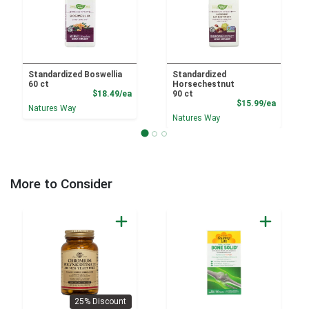
Standardized Boswellia
Standardized
60 ct
Horsechestnut
Product Price
$18.49/ea
90 ct
Product
$15.99/ea
Natures Way
Natures Way
More to Consider
25% Discount