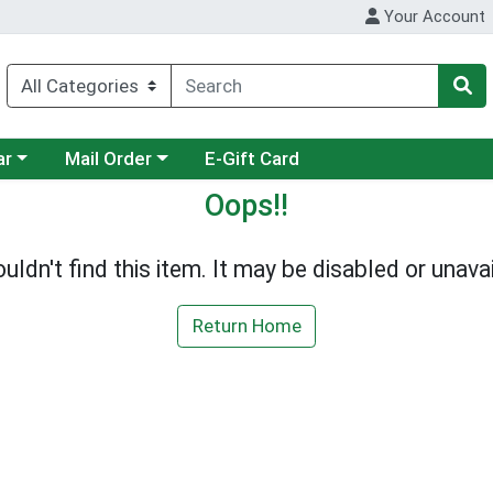
Your Account
category menu
Choose a category menu
ar
Mail Order
E-Gift Card
Oops!!
uldn't find this item. It may be disabled or unavai
Return Home