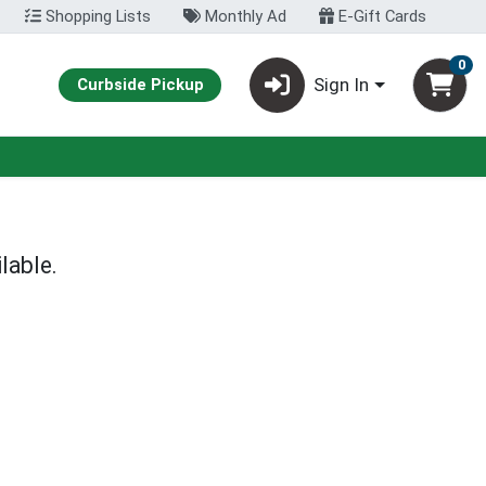
Shopping Lists
Monthly Ad
E-Gift Cards
0
Sign In
Curbside Pickup
lable.