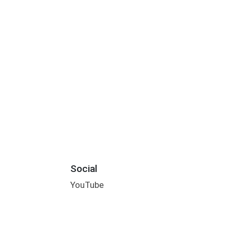
Social
YouTube