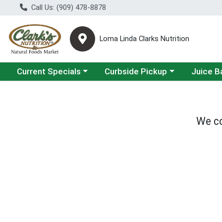
Call Us: (909) 478-8878
Loma Linda Clarks Nutrition
Choose a category menu
Choose a category menu
Choose a 
Current Specials
Curbside Pickup
Juice B
We co