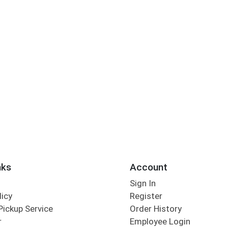
nks
Account
Sign In
licy
Register
Pickup Service
Order History
r
Employee Login