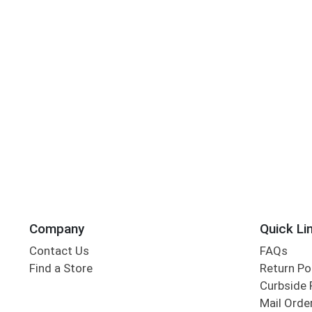
Company
Quick Li
Contact Us
FAQs
Find a Store
Return Po
Curbside 
Mail Orde