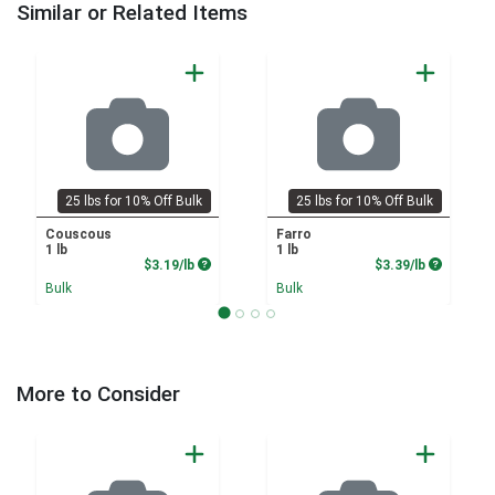
Similar or Related Items
25 lbs for 10% Off Bulk
25 lbs for 10% Off Bulk
Couscous
Farro
1 lb
1 lb
Product Price
Product P
$3.19/lb
$3.39/lb
Bulk
Bulk
More to Consider