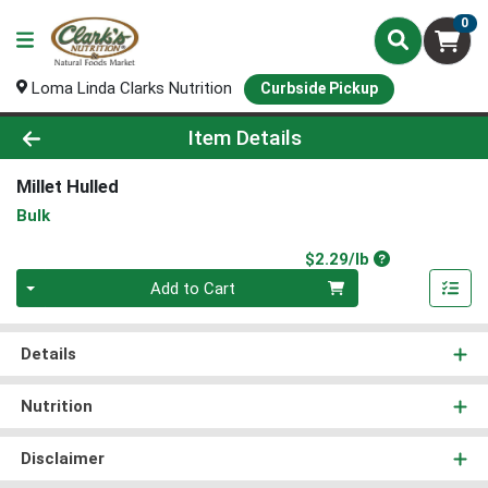
0
Loma Linda Clarks Nutrition
Curbside Pickup
Product Details Page
Item Details
Millet Hulled
Bulk
Product Price
$2.29/lb
Quantity 0.00 lb
Add to Cart
Details
Nutrition
Disclaimer