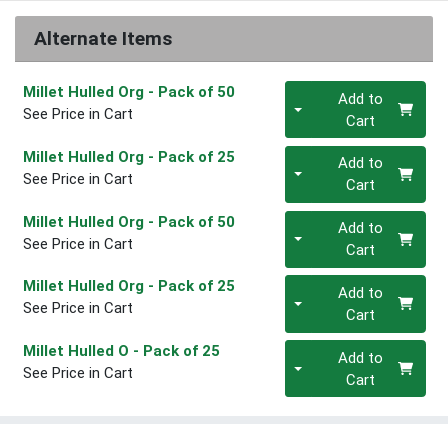
Alternate Items
Quantity 0
Millet Hulled Org
- Pack of 50
Add to
See Price in Cart
Cart
Quantity 0
Millet Hulled Org
- Pack of 25
Add to
See Price in Cart
Cart
Quantity 0
Millet Hulled Org
- Pack of 50
Add to
See Price in Cart
Cart
Quantity 0
Millet Hulled Org
- Pack of 25
Add to
See Price in Cart
Cart
Quantity 0
Millet Hulled O
- Pack of 25
Add to
See Price in Cart
Cart