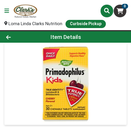
0
Loma Linda Clarks Nutrition
Curbside Pickup
Product Details Page
Item Details