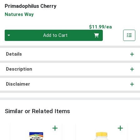
Primadophilus Cherry
Natures Way
Product Pri
$11.99/ea
Quantity 0
Add to Cart
Details
Description
Disclaimer
Similar or Related Items