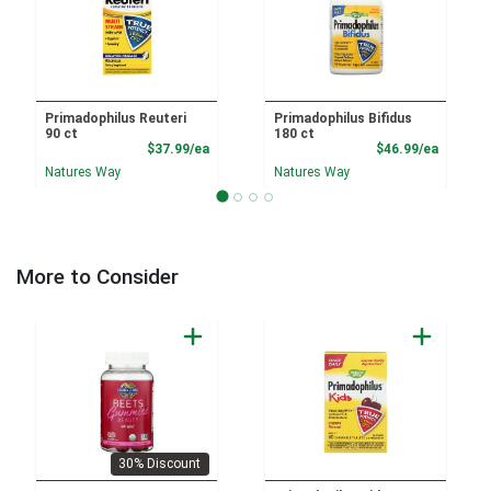
Primadophilus Reuteri
Primadophilus Bifidus
90 ct
180 ct
Product Price
Product
$37.99/ea
$46.99/ea
Natures Way
Natures Way
More to Consider
30% Discount