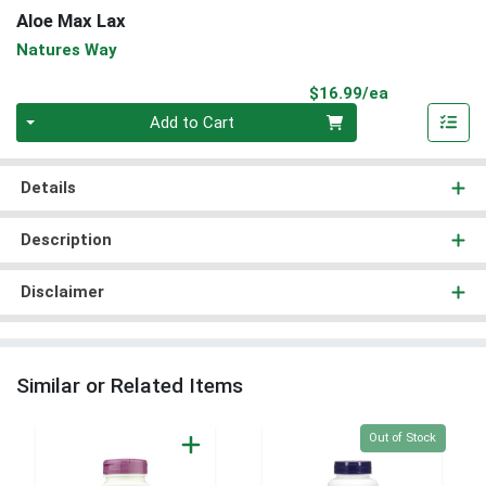
Aloe Max Lax
Natures Way
Product Pri
$16.99/ea
Quantity 0
Add to Cart
Details
Description
Disclaimer
Similar or Related Items
Quantity 0
Out of Stock