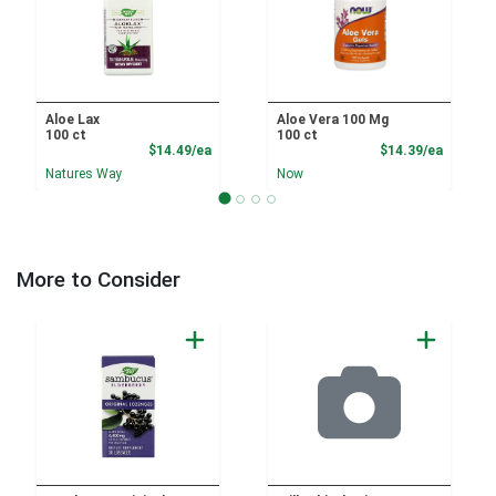
Aloe Lax
Aloe Vera 100 Mg
100 ct
100 ct
Product Price
Product
$14.49/ea
$14.39/ea
Natures Way
Now
More to Consider