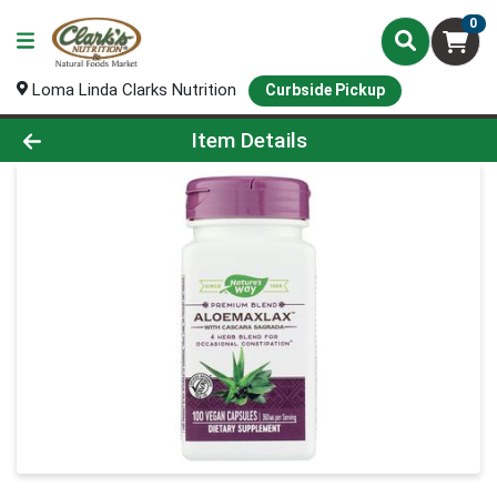
0
Loma Linda Clarks Nutrition
Curbside Pickup
Product Details Page
Item Details