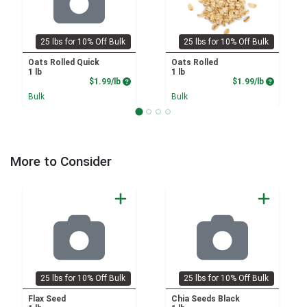
25 lbs for 10% Off Bulk
25 lbs for 10% Off Bulk
Oats Rolled Quick
Oats Rolled
1 lb
1 lb
Product Price
Product P
$1.99/lb
$1.99/lb
Bulk
Bulk
More to Consider
25 lbs for 10% Off Bulk
25 lbs for 10% Off Bulk
Flax Seed
Chia Seeds Black