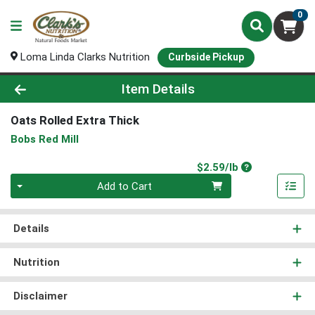
0
Loma Linda Clarks Nutrition
Curbside Pickup
Product Details Page
Item Details
Oats Rolled Extra Thick
Bobs Red Mill
Product Price
$2.59/lb
Quantity 0.00 lb
Add to Cart
Details
Nutrition
Disclaimer