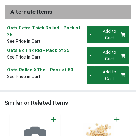
Alternate Items
Oats Extra Thick Rolled
- Pack of
Quantity 0
Add to
25
Cart
See Price in Cart
Quantity 0
Oats Ex Thk Rld
- Pack of 25
Add to
See Price in Cart
Cart
Quantity 0
Oats Rolled XThc
- Pack of 50
Add to
See Price in Cart
Cart
Similar or Related Items