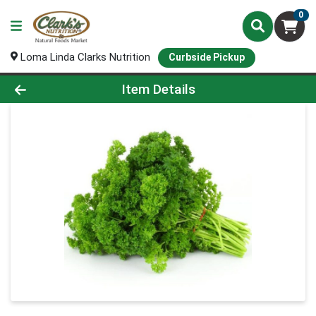
0
Loma Linda Clarks Nutrition
Curbside Pickup
Product Details Page
Item Details