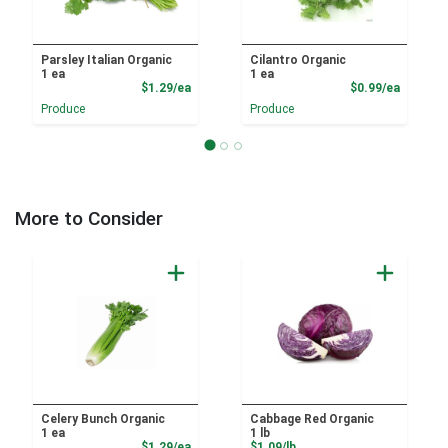
Parsley Italian Organic
Cilantro Organic
1 ea
1 ea
Product Price
Product
$1.29/ea
$0.99/ea
Produce
Produce
More to Consider
Celery Bunch Organic
Cabbage Red Organic
1 ea
1 lb
Product Price
Product Price
$1.29/ea
$1.09/lb