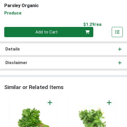
Parsley Organic
Produce
Product Pri
$1.29/ea
Quantity 0
Add to Cart
Details
Disclaimer
Similar or Related Items