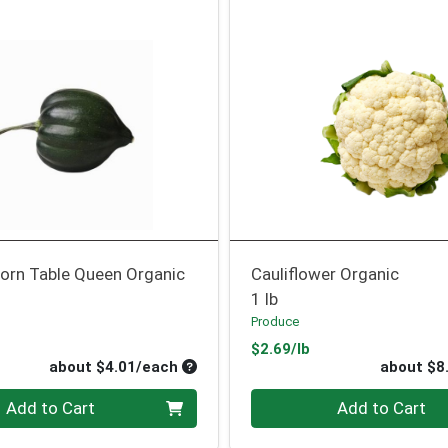
orn Table Queen Organic
Cauliflower Organic
1 lb
Produce
oduct Price
Product Price
$2.69/lb
Average per unit price
about $4.01/each
about $8
Quantity 0
Add to Cart
Add to Cart