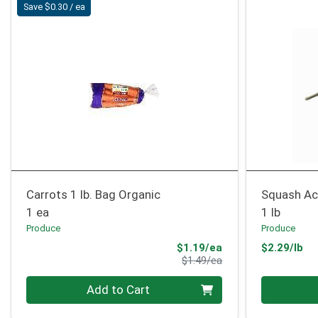
Save $0.30 / ea
Carrots 1 lb. Bag Organic
Squash Ac
1 ea
1 lb
Produce
Produce
Sale Price
Pr
$1.19/ea
$2.29/lb
Product Price
$1.49/ea
Quantity 0
Quantity 0
Add to Cart