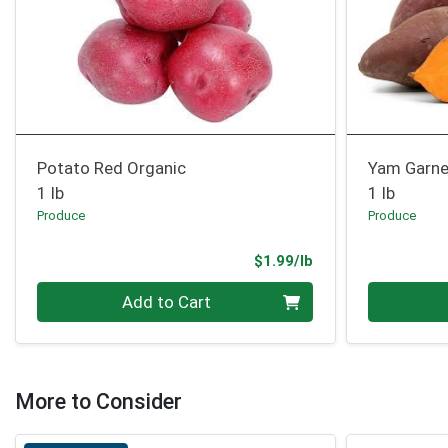
Potato Red Organic
Yam Garne
1 lb
1 lb
Produce
Produce
Product Price
$1.99/lb
Quantity 0.00 lb
Quantity 0
Add to Cart
More to Consider