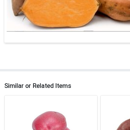
Similar or Related Items