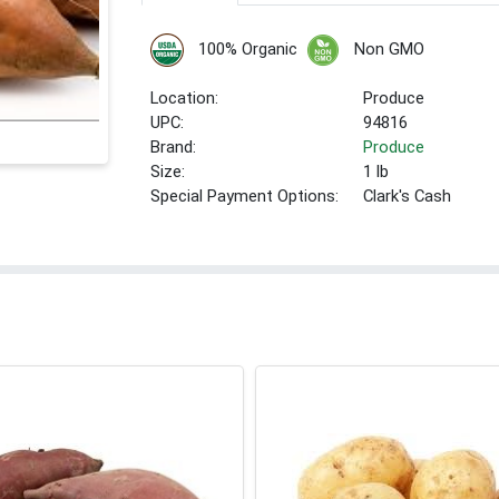
100% Organic
Non GMO
Location:
Produce
UPC:
94816
Brand:
Produce
Size:
1 lb
Special Payment Options:
Clark's Cash