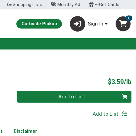
Shopping Lists
Monthly Ad
E-Gift Cards
0
Sign In
Curbside Pickup
P
$3.59/lb
Quantity 0.00 lb
Add to Cart
Add to List
ms
Disclaimer