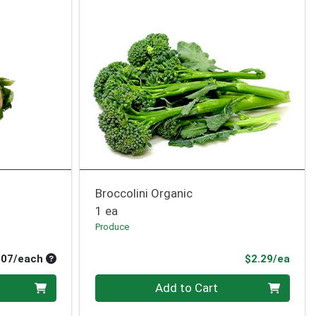
Broccolini Organic
1 ea
Produce
Average per unit price
Prod
.07/each
$2.29/ea
Quantity 0
Add to Cart