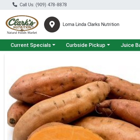
Call Us: (909) 478-8878
Loma Linda Clarks Nutrition
Choose a category menu
Choose a category menu
Choose a 
Current Specials
Curbside Pickup
Juice B
Product Details Page