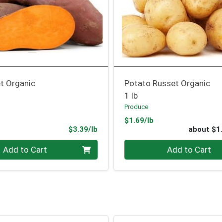
t Organic
Potato Russet Organic
1 lb
Produce
Product Price
$1.69/lb
Product Price
$3.39/lb
about $1
.00 lb
Quantity 0
Add to Cart
Add to Cart