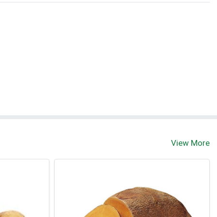
View More