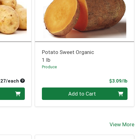
Potato Sweet Organic
1 lb
Produce
Average per unit price
Prod
.27/each
$3.09/lb
Quantity 0.00 lb
Add to Cart
View More