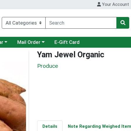
Your Account
category menu
Choose a category menu
ar
Mail Order
E-Gift Card
Yam Jewel Organic
Produce
Details
Note Regarding Weighed Ite