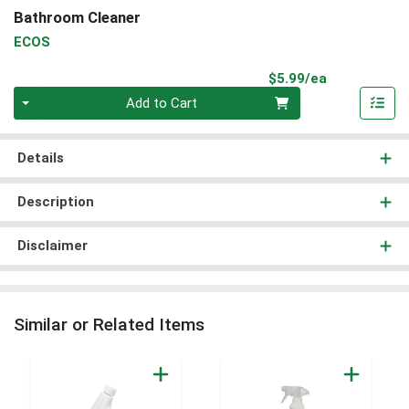
Bathroom Cleaner
ECOS
Product Pri
$5.99/ea
Quantity 0
Add to Cart
Details
Description
Disclaimer
Similar or Related Items