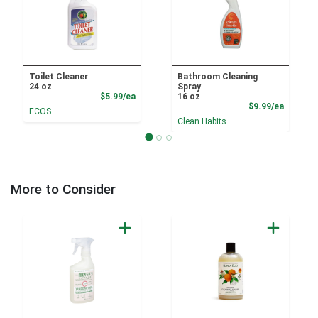
Toilet Cleaner
Bathroom Cleaning
24 oz
Spray
Product Price
$5.99/ea
16 oz
Product
$9.99/ea
ECOS
Clean Habits
More to Consider