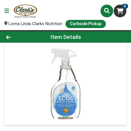
0
Loma Linda Clarks Nutrition
Curbside Pickup
Product Details Page
Item Details