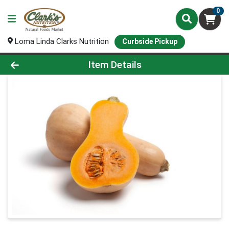
0
Loma Linda Clarks Nutrition
Curbside Pickup
Product Details Page
Item Details