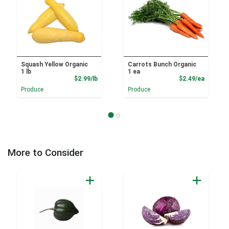
Squash Yellow Organic
Carrots Bunch Organic
1 lb
1 ea
Product Price
Product
$2.99/lb
$2.49/ea
Produce
Produce
More to Consider