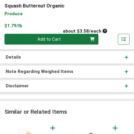
Squash Butternut Organic
Produce
Product Price
$1.79/lb
Average per un
about $3.58/each
Quantity 0
Add to Cart
Details
Note Regarding Weighed Items
Disclaimer
Similar or Related Items