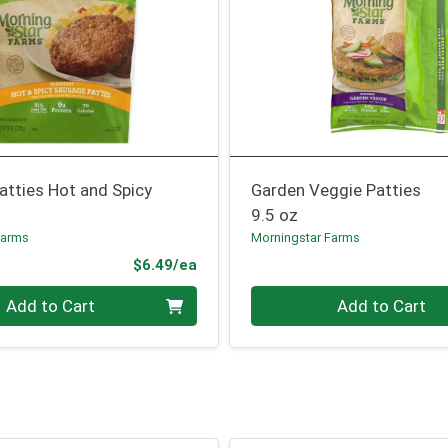
atties Hot and Spicy
Garden Veggie Patties
9.5 oz
Farms
Morningstar Farms
Product Price
$6.49/ea
Quantity 0
Add to Cart
Add to Cart