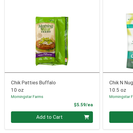
Chik Patties Buffalo
Chik N Nu
10 oz
10.5 oz
Morningstar Farms
Morningstar 
Product Price
$5.59/ea
Quantity 0
Quantity 0
Add to Cart