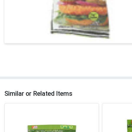
Similar or Related Items