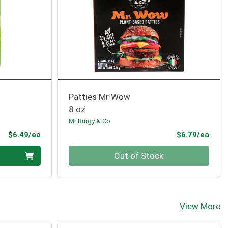
Patties Mr Wow
8 oz
Mr Burgy & Co
Product Price
Prod
$6.49/ea
$6.79/ea
Quantity 0
Out of Stock
View More