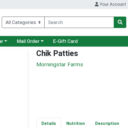
Your Account
category menu
Choose a category menu
ar
Mail Order
E-Gift Card
Chik Patties
Morningstar Farms
Details
Nutrition
Description