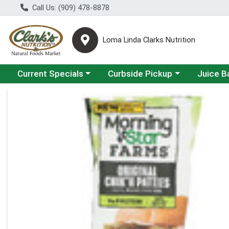
Call Us: (909) 478-8878
Loma Linda Clarks Nutrition
Choose a category menu
Choose a category menu
Choose a 
Current Specials
Curbside Pickup
Juice B
Product Details Page