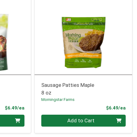
Sausage Patties Maple
8 oz
Morningstar Farms
Product Price
Prod
$6.49/ea
$6.49/ea
Quantity 0
Add to Cart