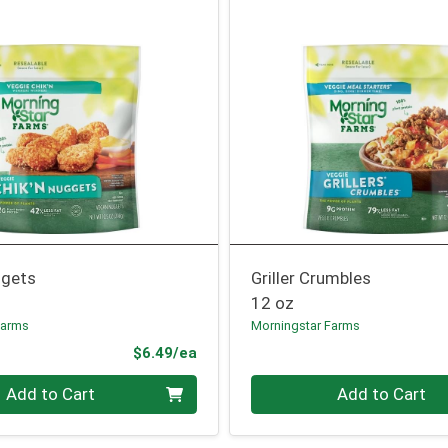
ggets
Griller Crumbles
12 oz
Farms
Morningstar Farms
Product Price
$6.49/ea
Quantity 0
Add to Cart
Add to Cart