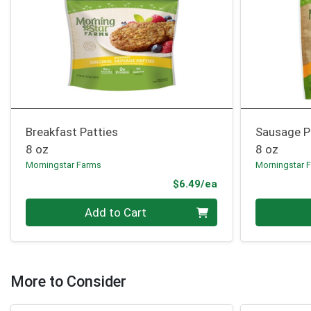
Breakfast Patties
Sausage P
8 oz
8 oz
Morningstar Farms
Morningstar 
Product Price
$6.49/ea
Quantity 0
Quantity 0
Add to Cart
More to Consider