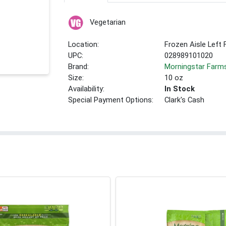
Vegetarian
Location:
Frozen Aisle Left 
UPC:
028989101020
Brand:
Morningstar Farm
Size:
10 oz
Availability:
In Stock
Special Payment Options:
Clark's Cash