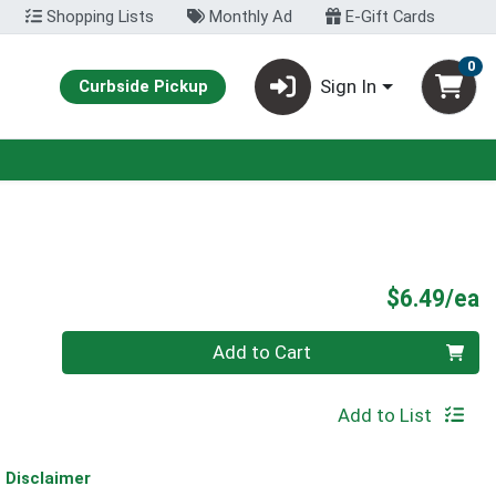
Shopping Lists
Monthly Ad
E-Gift Cards
0
Sign In
Curbside Pickup
P
$6.49/ea
Quantity 0
Add to Cart
Add to List
Disclaimer