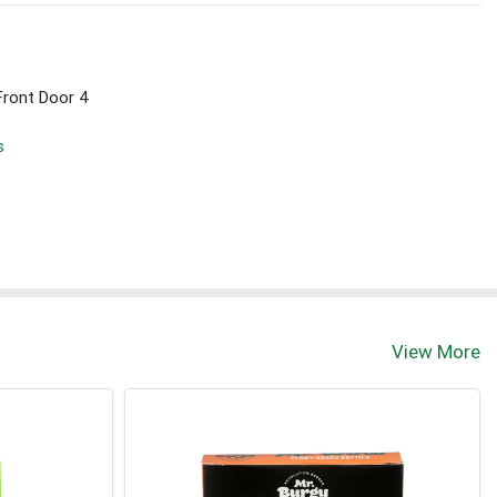
Front Door 4
s
View More