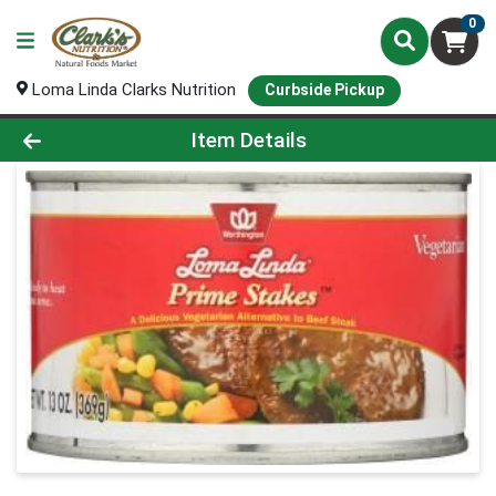
0
Loma Linda Clarks Nutrition
Curbside Pickup
Product Details Page
Item Details