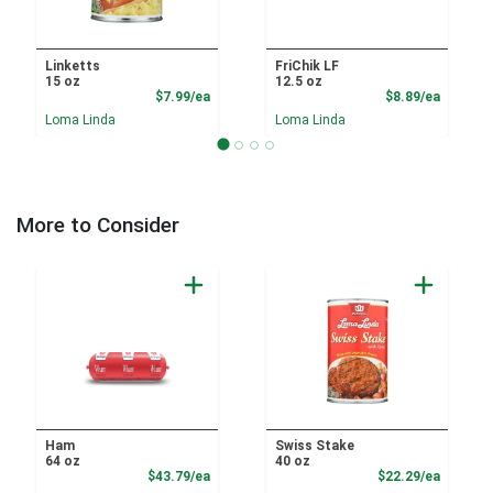
Linketts
FriChik LF
15 oz
12.5 oz
Product Price
Product
$7.99/ea
$8.89/ea
Loma Linda
Loma Linda
More to Consider
Ham
Swiss Stake
64 oz
40 oz
Product Price
Product
$43.79/ea
$22.29/ea