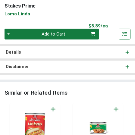
Stakes Prime
Loma Linda
Product Pri
$8.89/ea
Quantity 0
Add to Cart
Details
Disclaimer
Similar or Related Items