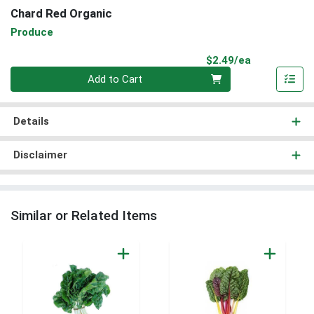
Chard Red Organic
Produce
Product Pri
$2.49/ea
Quantity 0
Add to Cart
Details
Disclaimer
Similar or Related Items