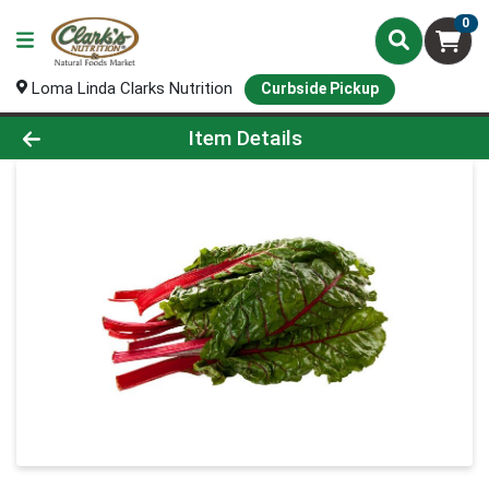
0
Loma Linda Clarks Nutrition
Curbside Pickup
Product Details Page
Item Details