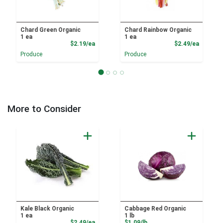
Chard Green Organic
Chard Rainbow Organic
1 ea
1 ea
Product Price
Product
$2.19/ea
$2.49/ea
Produce
Produce
More to Consider
Kale Black Organic
Cabbage Red Organic
1 ea
1 lb
Product Price
Product Price
$2.49/ea
$1.09/lb