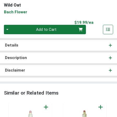
Wild Oat
Bach Flower
Product Pri
$19.99/ea
Quantity 0
Add to Cart
Details
Description
Disclaimer
Similar or Related Items