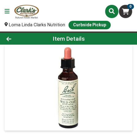
0
Loma Linda Clarks Nutrition
Curbside Pickup
Product Details Page
Item Details