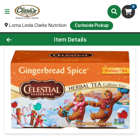
0
Loma Linda Clarks Nutrition
Curbside Pickup
Product Details Page
Item Details