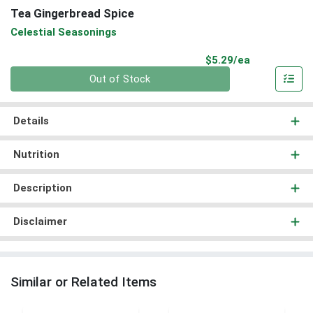
Tea Gingerbread Spice
Celestial Seasonings
Product Pri
$5.29/ea
Quantity 0
Out of Stock
Details
Nutrition
Description
Disclaimer
Similar or Related Items