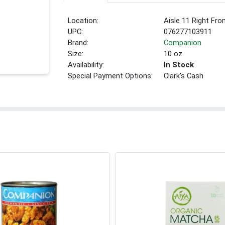
Location:
Aisle 11 Right Fro
UPC:
076277103911
Brand:
Companion
Size:
10 oz
Availability:
In Stock
Special Payment Options:
Clark's Cash