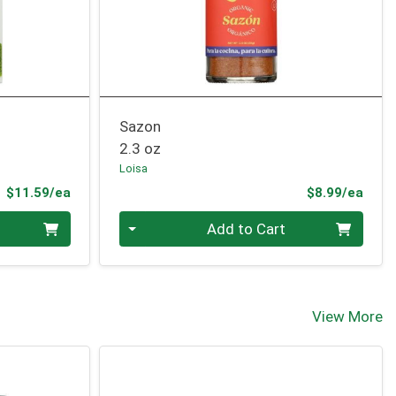
Sazon
2.3 oz
Loisa
Product Price
Prod
$11.59/ea
$8.99/ea
Quantity 0
Add to Cart
View More