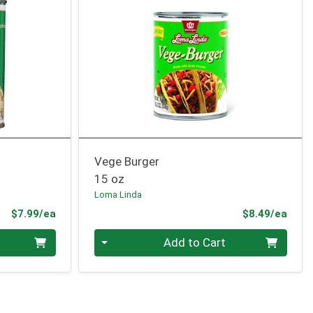
Vege Burger
15 oz
Loma Linda
Product Price
Prod
$7.99/ea
$8.49/ea
Quantity 0
Add to Cart