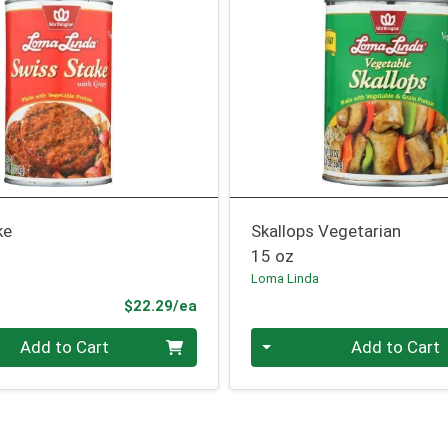
ke
Skallops Vegetarian
15 oz
Loma Linda
Product Price
$22.29/ea
Quantity 0
Add to Cart
Add to Cart