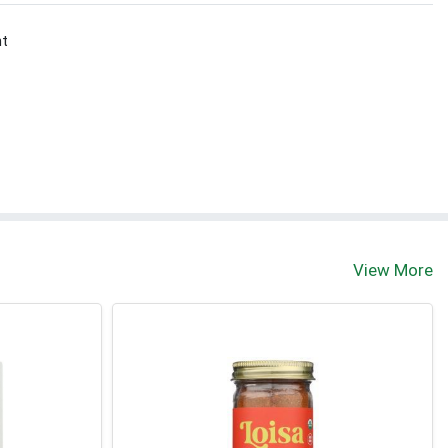
nt
View More