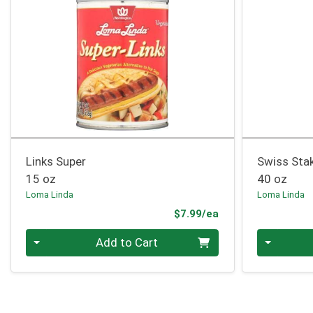
Links Super
Swiss Sta
15 oz
40 oz
Loma Linda
Loma Linda
Product Price
$7.99/ea
Quantity 0
Quantity 0
Add to Cart