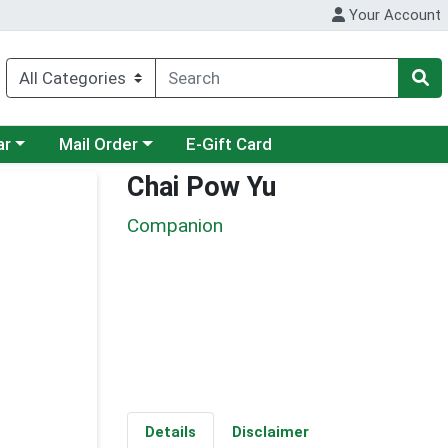
Your Account
category menu
Choose a category menu
ar
Mail Order
E-Gift Card
Chai Pow Yu
Companion
Details
Disclaimer