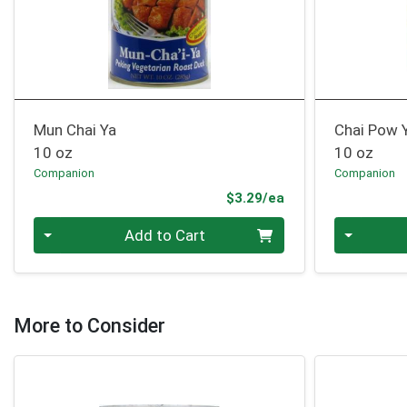
Mun Chai Ya
Chai Pow 
10 oz
10 oz
Companion
Companion
Product Price
$3.29/ea
Quantity 0
Quantity 0
Add to Cart
More to Consider