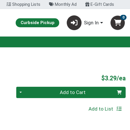
Shopping Lists
Monthly Ad
E-Gift Cards
0
Sign In
Curbside Pickup
P
$3.29/ea
Quantity 0
Add to Cart
Add to List