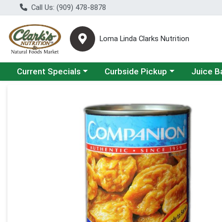
Call Us: (909) 478-8878
Loma Linda Clarks Nutrition
Choose a category menu
Choose a category menu
Choose a 
Current Specials
Curbside Pickup
Juice B
Product Details Page