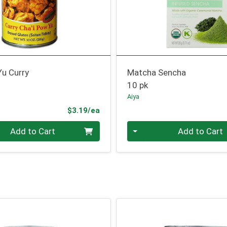
Yu Curry
Matcha Sencha
10 pk
Aiya
Product Price
$3.19/ea
Quantity 0
Add to Cart
Add to Cart