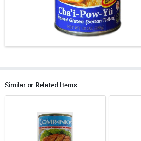
Similar or Related Items