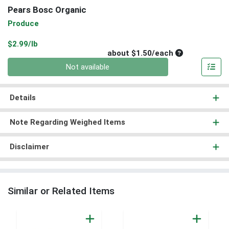
Pears Bosc Organic
Produce
Product Price
$2.99/lb
Average per un
about $1.50/each
Quantity 0
Not available
Details
Note Regarding Weighed Items
Disclaimer
Similar or Related Items