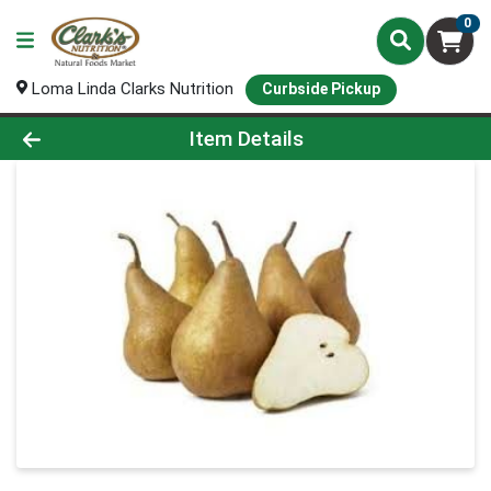
0
Loma Linda Clarks Nutrition
Curbside Pickup
Product Details Page
Item Details