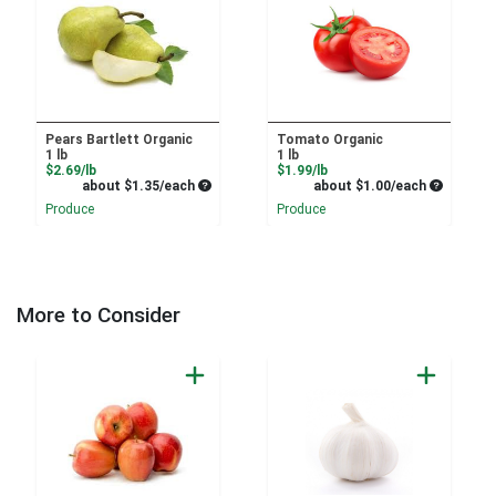
Pears Bartlett Organic
Tomato Organic
1 lb
1 lb
Product Price
Product Price
$2.69/lb
$1.99/lb
Average per unit price
Average pe
about $1.35/each
about $1.00/each
Produce
Produce
More to Consider