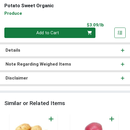
Potato Sweet Organic
Produce
Product Pri
$3.09/lb
Quantity 0.00 lb
Add to Cart
Details
Note Regarding Weighed Items
Disclaimer
Similar or Related Items