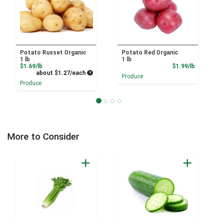
Potato Russet Organic
Potato Red Organic
1 lb
1 lb
Product Price
Product
$1.69/lb
$1.99/lb
Average per unit price
about $1.27/each
Produce
Produce
More to Consider