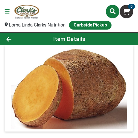
0
Loma Linda Clarks Nutrition
Curbside Pickup
Product Details Page
Item Details