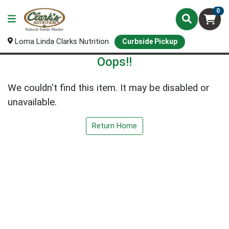
0
Loma Linda Clarks Nutrition
Curbside Pickup
Oops!!
We couldn't find this item. It may be disabled or
unavailable.
Return Home