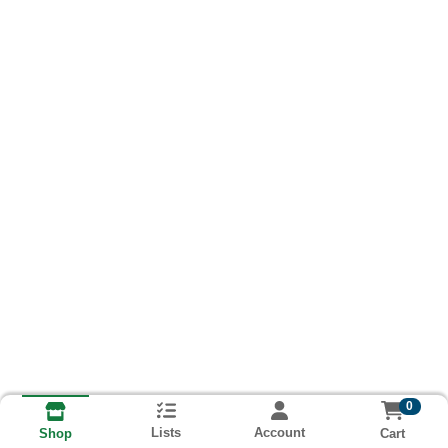
0
Lists
Account
Cart
Shop