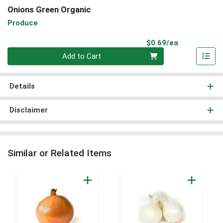
Onions Green Organic
Produce
Product Pri
$0.69/ea
Quantity 0
Add to Cart
Details
Disclaimer
Similar or Related Items