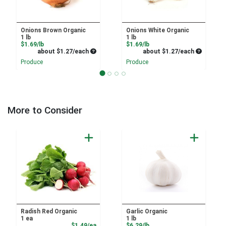
Onions Brown Organic
Onions White Organic
1 lb
1 lb
Product Price
Product Price
$1.69/lb
$1.69/lb
Average per unit price
Average pe
about $1.27/each
about $1.27/each
Produce
Produce
More to Consider
Radish Red Organic
Garlic Organic
1 ea
1 lb
Product Price
Product Price
$1.49/ea
$6.29/lb