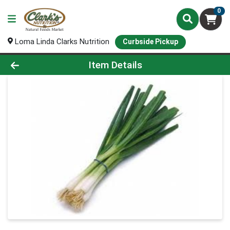
0
Loma Linda Clarks Nutrition
Curbside Pickup
Product Details Page
Item Details