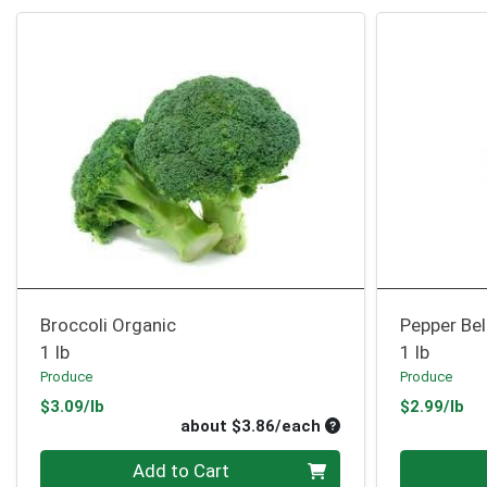
Broccoli Organic
Pepper Bel
1 lb
1 lb
Produce
Produce
Product Price
Pr
$3.09/lb
$2.99/lb
Average per unit pri
about $3.86/each
Quantity 0
Quantity 0
Add to Cart