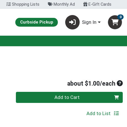
Shopping Lists
Monthly Ad
E-Gift Cards
0
Sign In
Curbside Pickup
Ave
about $1.00/each
Quantity 0
Add to Cart
Add to List