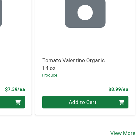
Tomato Valentino Organic
14 oz
Produce
Product Price
Prod
$7.39/ea
$8.99/ea
Quantity 0
Add to Cart
View More