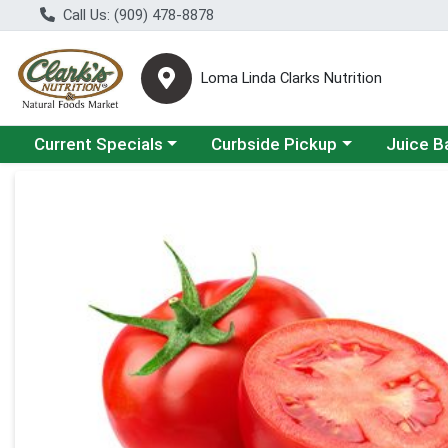
Call Us: (909) 478-8878
Loma Linda Clarks Nutrition
Choose a category menu
Choose a category menu
Choose a 
Current Specials
Curbside Pickup
Juice B
Product Details Page