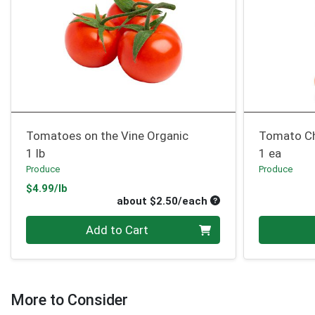
Tomatoes on the Vine Organic
Tomato Ch
1 lb
1 ea
Produce
Produce
Product Price
$4.99/lb
Average per unit pri
about $2.50/each
Quantity 0
Quantity 0
Add to Cart
More to Consider