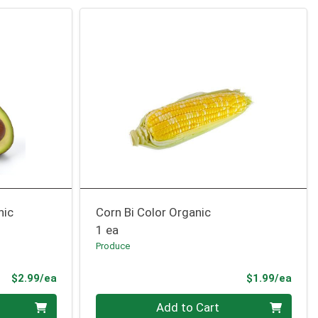
nic
Corn Bi Color Organic
1 ea
Produce
Product Price
Prod
$2.99/ea
$1.99/ea
Quantity 0
Add to Cart