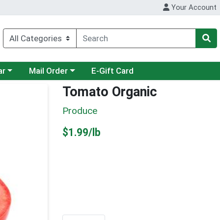
Your Account
category menu
Choose a category menu
ar
Mail Order
E-Gift Card
Tomato Organic
Produce
Product Price
$1.99/lb