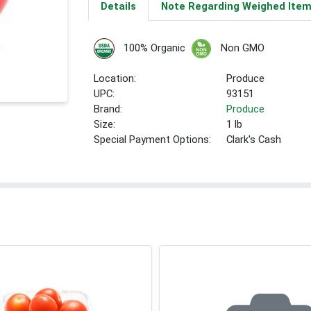
Details
Note Regarding Weighed Ite
100% Organic
Non GMO
Location:
Produce
UPC:
93151
Brand:
Produce
Size:
1 lb
Special Payment Options:
Clark's Cash