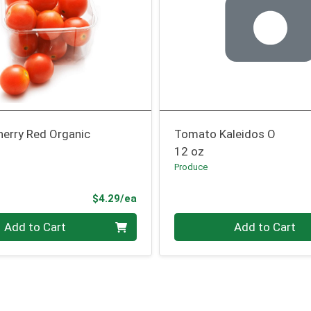
erry Red Organic
Tomato Kaleidos O
12 oz
Produce
ce
Product Price
$4.29/ea
Quantity 0
Add to Cart
Add to Cart