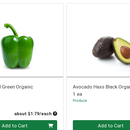
l Green Organic
Avocado Hass Black Orga
1 ea
Produce
oduct Price
ce
Average per unit price
about $1.79/each
Quantity 0
Add to Cart
Add to Cart