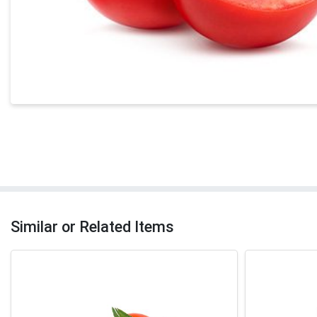
Similar or Related Items