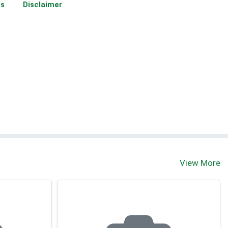
ms
Disclaimer
View More