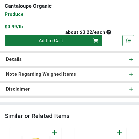
Cantaloupe Organic
Produce
Product Price
$0.99/lb
Average per un
about $3.22/each
Quantity 0
Add to Cart
Details
Note Regarding Weighed Items
Disclaimer
Similar or Related Items