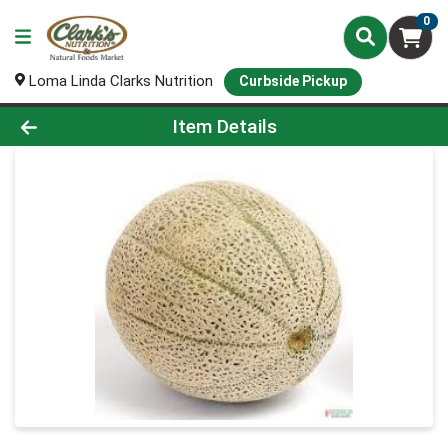
0
Loma Linda Clarks Nutrition
Curbside Pickup
Product Details Page
Item Details