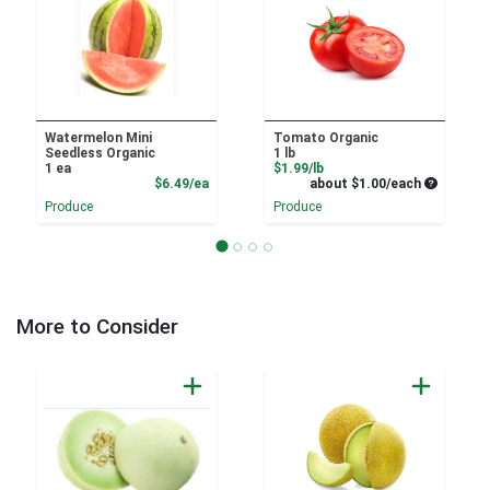
Watermelon Mini
Tomato Organic
Seedless Organic
1 lb
Product Price
1 ea
$1.99/lb
Product Price
Average pe
$6.49/ea
about $1.00/each
Produce
Produce
More to Consider