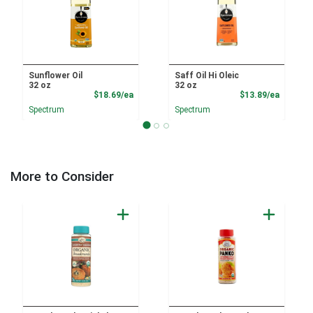
Sunflower Oil
Saff Oil Hi Oleic
32 oz
32 oz
Product Price
Product
$18.69/ea
$13.89/ea
Spectrum
Spectrum
More to Consider