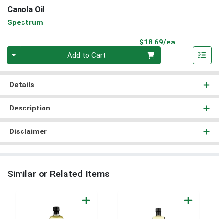
Canola Oil
Spectrum
Product Pri
$18.69/ea
Quantity 0
Add to Cart
Details
Description
Disclaimer
Similar or Related Items