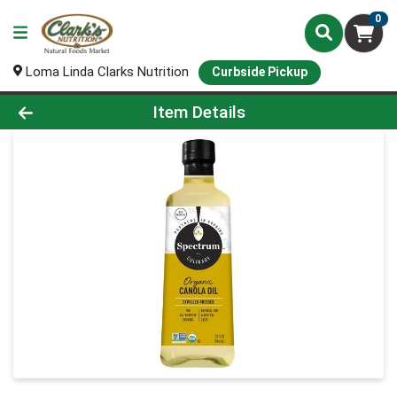
0
Loma Linda Clarks Nutrition
Curbside Pickup
Product Details Page
Item Details