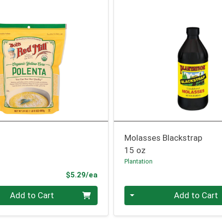
Molasses Blackstrap
15 oz
l
Plantation
Product Price
$5.29/ea
Quantity 0
Add to Cart
Add to Cart