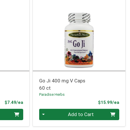
Go Ji 400 mg V Caps
60 ct
Paradise Herbs
Product Price
Prod
$7.49/ea
$15.99/ea
Quantity 0
Add to Cart