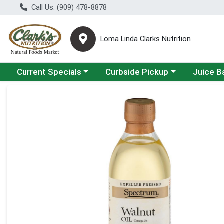
Call Us: (909) 478-8878
Loma Linda Clarks Nutrition
Choose a category menu
Choose a category menu
Choose a 
Current Specials
Curbside Pickup
Juice B
Product Details Page