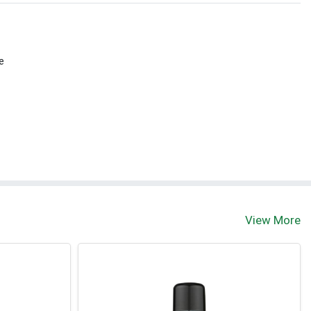
e
View More