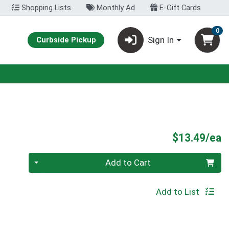
Shopping Lists
Monthly Ad
E-Gift Cards
0
Sign In
Curbside Pickup
P
$13.49/ea
Quantity 0
Add to Cart
Add to List