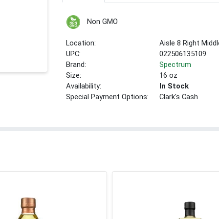
Non GMO
Location:
Aisle 8 Right Middl
UPC:
022506135109
Brand:
Spectrum
Size:
16 oz
Availability:
In Stock
Special Payment Options:
Clark's Cash