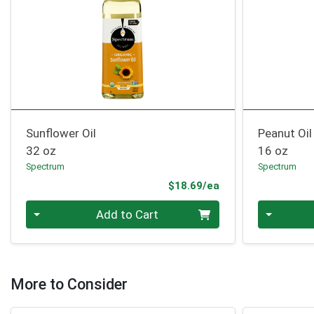
Sunflower Oil
Peanut Oil
32 oz
16 oz
Spectrum
Spectrum
Product Price
$18.69/ea
Quantity 0
Quantity 0
Add to Cart
More to Consider