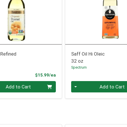
 Refined
Saff Oil Hi Oleic
32 oz
Spectrum
Product Price
$15.99/ea
Quantity 0
Add to Cart
Add to Cart