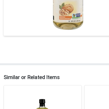
Similar or Related Items