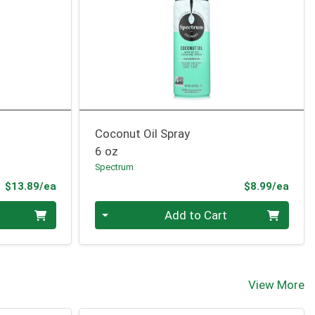
Coconut Oil Spray
6 oz
Spectrum
Product Price
Prod
$13.89/ea
$8.99/ea
Quantity 0
Add to Cart
View More