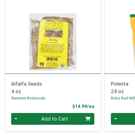
Alfalfa Seeds
Polenta
4 oz
24 oz
Starwest Botanicals
Bobs Red Mil
Product Price
$14.99/ea
Quantity 0
Quantity 0
Add to Cart