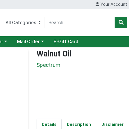
Your Account
category menu
Choose a category menu
ar
Mail Order
E-Gift Card
Walnut Oil
Spectrum
Details
Description
Disclaimer