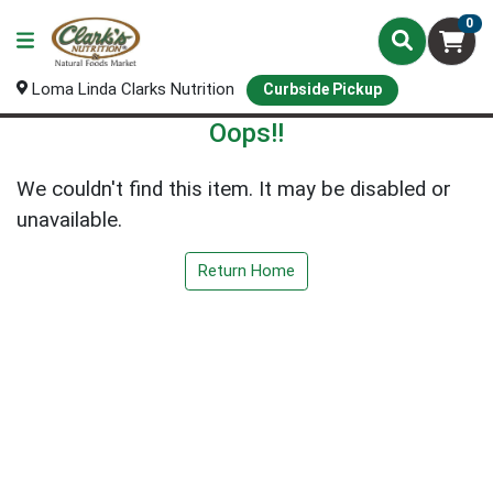
0
Loma Linda Clarks Nutrition
Curbside Pickup
Oops!!
We couldn't find this item. It may be disabled or
unavailable.
Return Home