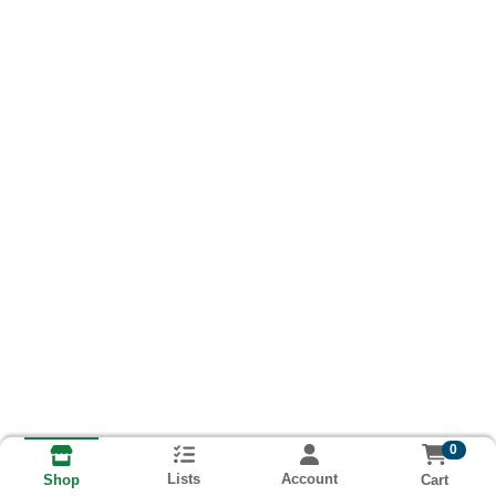
0
Lists
Account
Cart
Shop