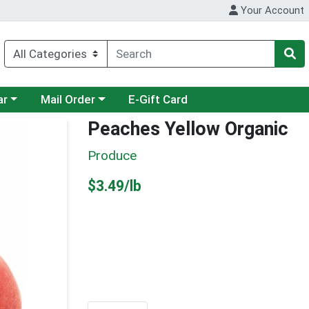
Your Account
category menu
Choose a category menu
ar
Mail Order
E-Gift Card
Peaches Yellow Organic
Produce
Product Price
$3.49/lb