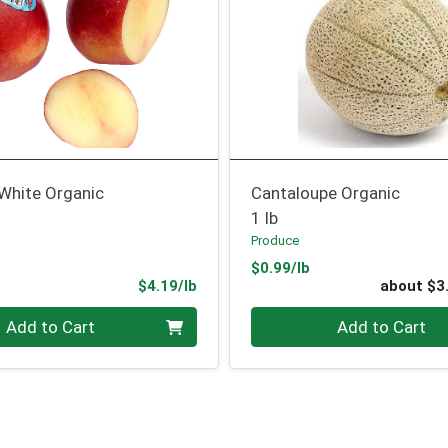
 White Organic
Cantaloupe Organic
1 lb
Produce
Product Price
$0.99/lb
ce
Product Price
$4.19/lb
about $3
.00 lb
Quantity 0
Add to Cart
Add to Cart