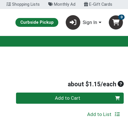
Shopping Lists
Monthly Ad
E-Gift Cards
0
Sign In
Curbside Pickup
Ave
about $1.15/each
Quantity 0
Add to Cart
Add to List