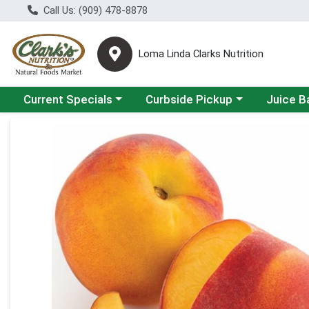
Call Us: (909) 478-8878
Loma Linda Clarks Nutrition
Choose a category menu
Choose a category menu
Choose a 
Current Specials
Curbside Pickup
Juice B
Product Details Page