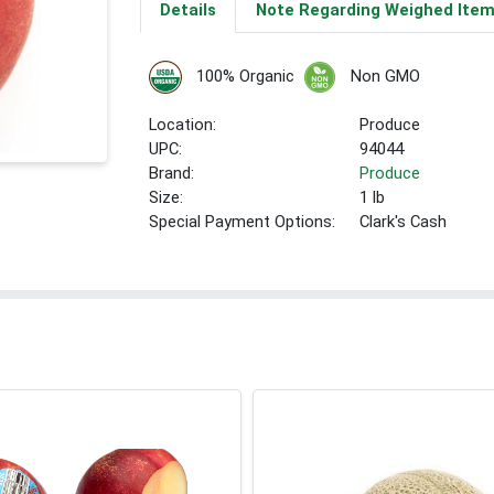
Details
Note Regarding Weighed Ite
100% Organic
Non GMO
Location:
Produce
UPC:
94044
Brand:
Produce
Size:
1 lb
Special Payment Options:
Clark's Cash