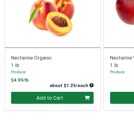
Nectarine Organic
Nectarine
1 lb
1 lb
Produce
Produce
Product Price
$4.99/lb
Average per unit pri
about $1.25/each
Quantity 0
Quantity 0
Add to Cart