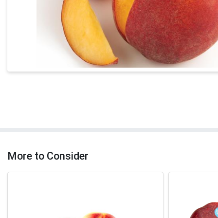
More to Consider