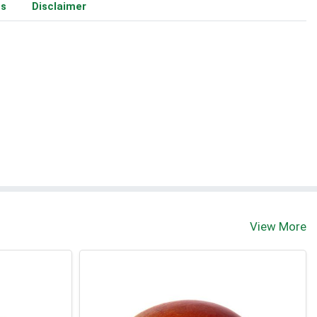
ms
Disclaimer
View More