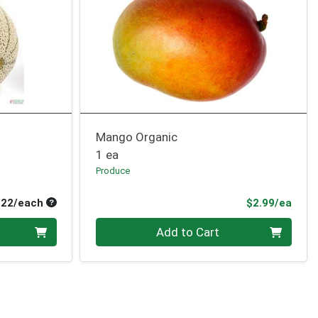
Mango Organic
1 ea
Produce
Average per unit price
Prod
.22/each
$2.99/ea
Quantity 0
Add to Cart