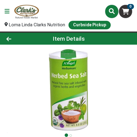
0
Loma Linda Clarks Nutrition
Curbside Pickup
Product Details Page
Item Details