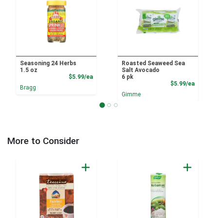
Seasoning 24 Herbs
Roasted Seaweed Sea
1.5 oz
Salt Avocado
Product Price
$5.99/ea
6 pk
Product
$5.99/ea
Bragg
Gimme
More to Consider