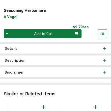
Seasoning Herbamare
A Vogel
Product Pri
$9.79/ea
Quantity 0
Add to Cart
Details
Description
Disclaimer
Similar or Related Items