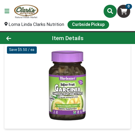
0
Loma Linda Clarks Nutrition
Curbside Pickup
Product Details Page
Item Details
Save $5.50 / ea