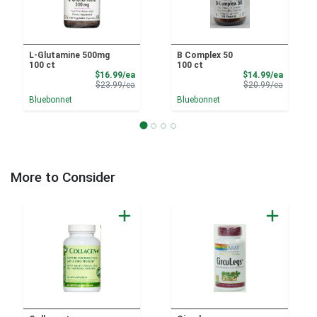
L-Glutamine 500mg
B Complex 50
100 ct
100 ct
Sale Price
Sale Pri
$16.99/ea
$14.99/ea
Product Price
Product 
$23.99/ea
$20.99/ea
Bluebonnet
Bluebonnet
More to Consider