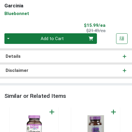
Garcinia
Bluebonnet
Sale Price
$15.99/ea
Product Price
$21.49/ea
Quantity 0
Add to Cart
Details
Disclaimer
Similar or Related Items