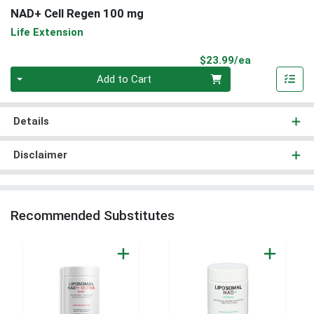
NAD+ Cell Regen 100 mg
Life Extension
Product Pri
$23.99/ea
Quantity 0
Add to Cart
Details
Disclaimer
Recommended Substitutes