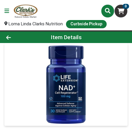
0
Loma Linda Clarks Nutrition
Curbside Pickup
Product Details Page
Item Details