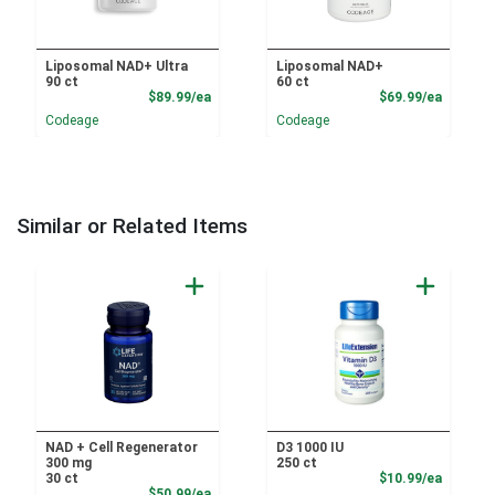
Liposomal NAD+ Ultra
Liposomal NAD+
90 ct
60 ct
Product Price
Product
$89.99/ea
$69.99/ea
Codeage
Codeage
Similar or Related Items
NAD + Cell Regenerator
D3 1000 IU
300 mg
250 ct
Product
30 ct
$10.99/ea
Product Price
$50.99/ea