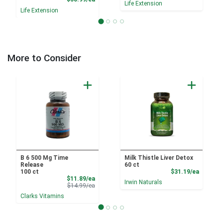
Life Extension
Life Extension
More to Consider
B 6 500 Mg Time
Milk Thistle Liver Detox
Release
60 ct
Product
100 ct
$31.19/ea
Sale Price
$11.89/ea
Irwin Naturals
Product Price
$14.99/ea
Clarks Vitamins