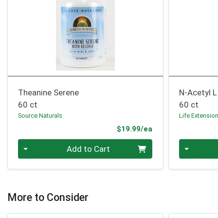
Theanine Serene
N-Acetyl L
60 ct
60 ct
Source Naturals
Life Extensio
Product Price
$19.99/ea
Quantity 0
Quantity 0
Add to Cart
More to Consider