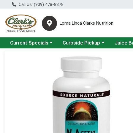
Call Us: (909) 478-8878
Loma Linda Clarks Nutrition
Choose a category menu
Choose a category menu
Choose a 
Current Specials
Curbside Pickup
Juice B
Product Details Page