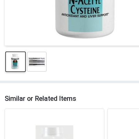
Similar or Related Items