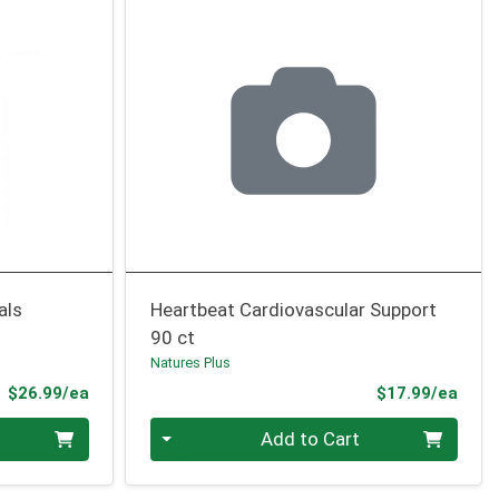
als
Heartbeat Cardiovascular Support
90 ct
Natures Plus
Product Price
Prod
$26.99/ea
$17.99/ea
Quantity 0
Add to Cart