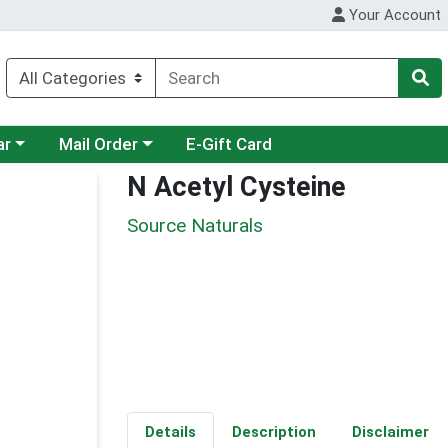
Your Account
category menu
Choose a category menu
ar
Mail Order
E-Gift Card
N Acetyl Cysteine
Source Naturals
Details
Description
Disclaimer