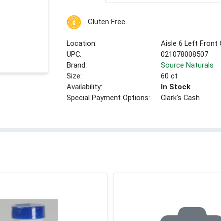
Gluten Free
Location:
Aisle 6 Left Front
UPC:
021078008507
Brand:
Source Naturals
Size:
60 ct
Availability:
In Stock
Special Payment Options:
Clark's Cash