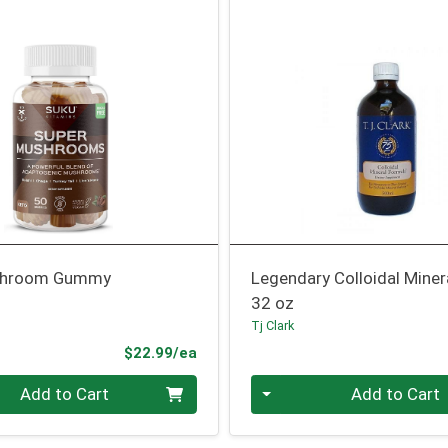
shroom Gummy
Legendary Colloidal Miner
32 oz
s
Tj Clark
Product Price
$22.99/ea
Quantity 0
Add to Cart
Add to Cart