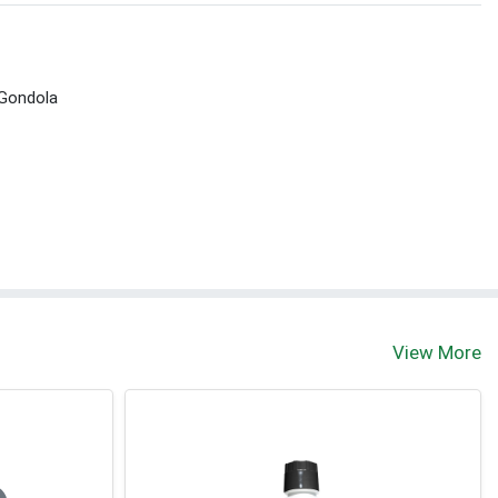
 Gondola
View More