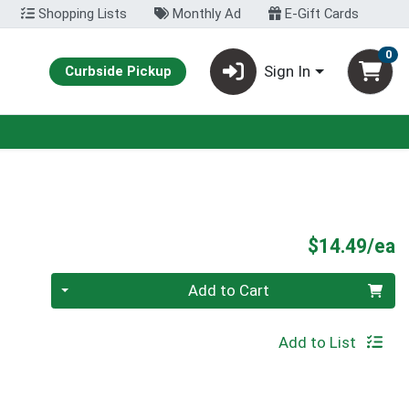
Shopping Lists
Monthly Ad
E-Gift Cards
0
Sign In
Curbside Pickup
P
$14.49/ea
Quantity 0
Add to Cart
Add to List