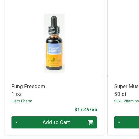
Fung Freedom
Super Mu
1 oz
50 ct
Herb Pharm
Suku Vitamin
Product Price
$17.49/ea
Quantity 0
Quantity 0
Add to Cart