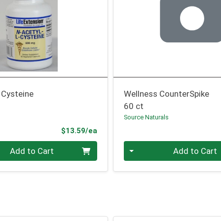
 Cysteine
Wellness CounterSpike
60 ct
n
Source Naturals
Product Price
$13.59/ea
Quantity 0
Add to Cart
Add to Cart