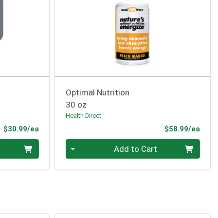
Optimal Nutrition
30 oz
Health Direct
Product Price
Prod
$30.99/ea
$58.99/ea
Quantity 0
Add to Cart